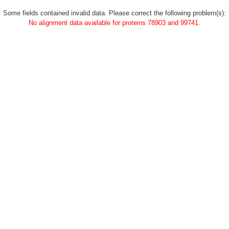
Some fields contained invalid data. Please correct the following problem(s):
No alignment data available for proteins 78903 and 99741.