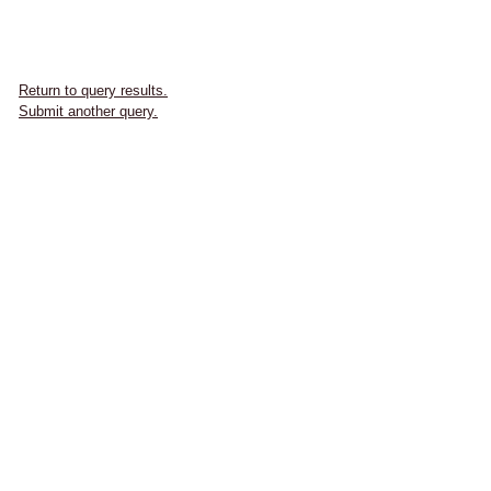
Return to query results.
Submit another query.