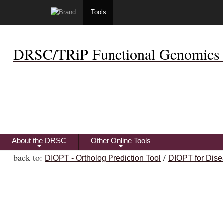
Tools
DRSC/TRiP Functional Genomics 
About the DRSC
Other Online Tools
+
+
back to:
/
DIOPT - Ortholog Prediction Tool
DIOPT for Dise