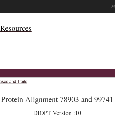
DR
Resources
ases and Traits
Protein Alignment 78903 and 99741
DIOPT Version :10