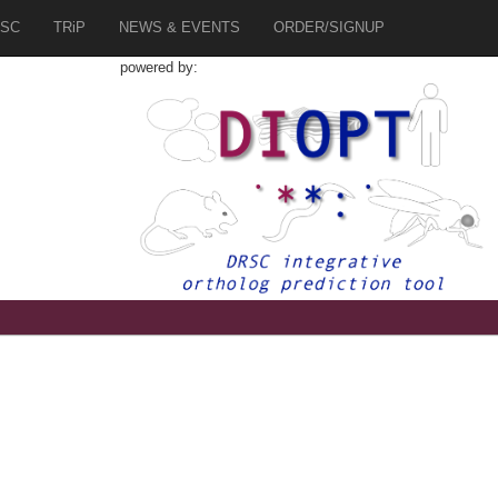
SC
TRiP
NEWS & EVENTS
ORDER/SIGNUP
powered by: