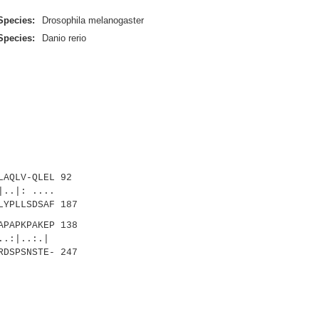
Species:
Drosophila melanogaster
Species:
Danio rerio
AQLV-QLEL 92
..|: ....
LYPLLSDSAF 187
PAPKPAKEP 138
|..:.|
RDSPSNSTE- 247