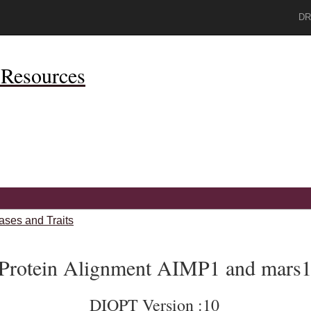
DR
Resources
ases and Traits
Protein Alignment AIMP1 and mars
DIOPT Version :10