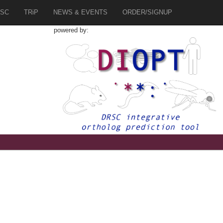
SC
TRiP
NEWS & EVENTS
ORDER/SIGNUP
powered by:
1