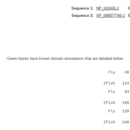
Sequence 1:
NP_610426.2
Sequence 2:
XP_068077760.1
- Green bases have known domain annotations that are detailed below.
Fly 30 MAD
:..||.:|.
Zfish 124 L
Fly 93 RNG
..|..|
Zfish 188 E
Fly 139 KE
.|...:|
Zfish 248 