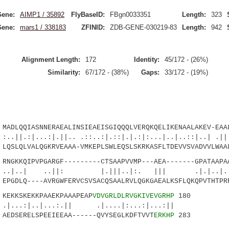
Gene:
AIMP1 / 35892
FlyBaseID:
FBgn0033351
Length:
323
Gene:
mars1 / 338183
ZFINID:
ZDB-GENE-030219-83
Length:
942
Alignment Length:
172
Identity:
45/172 - (26%)
Similarity:
67/172 - (38%)
Gaps:
33/172 - (19%)
LQQIASNNERAEALINSIEAEISGIQQQLVERQKQELIKENAALAKEV-EAAL
..:|.||.. .::..:|.::|.|.:|:...|..|..::|..| .|||
QSLQLVALQGKRVEAAA-VMKEPLSWLEQSLSKRKASFLTDEVVSVADVVLWAA
KKQIPVPGARGF---------CTSAAPVVMP---AEA-------GPATAAPAA
 ..||: |.|||..|:. ||| .|.|..|...:
PGDLQ----AVRGWFERVCSVSACQSAALRVLQGKGAEALKSFLQKQPVTHTPR
KKSKEKKPAAEKPAAAPEAP
VDVGRLDLRVGKIVEVGRHP
180
..|...:.|| .|....|:...:|...:||
AEDSERELSPEEIEEAA------QVYSEGLKDFTVVT
ERKHP
283