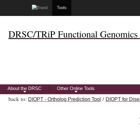
Tools
DRSC/TRiP Functional Genomics 
About the DRSC
Other Online Tools
+
+
back to:
/
DIOPT - Ortholog Prediction Tool
DIOPT for Dise