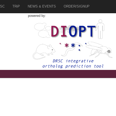
SC
TRiP
NEWS & EVENTS
ORDER/SIGNUP
powered by: