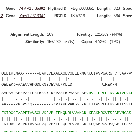
Gene:
AIMP1 / 35892
FlyBaseID:
FBgn0033351
Length:
323
Spec
.2
Gene:
Yars1 / 313047
RGDID:
1307616
Length:
564
Spec
Alignment Length:
269
Identity:
121/269 - (44%)
Similarity:
156/269 - (57%)
Gaps:
47/269 - (17%)
IKENAA-------LAKEVEAALAQLVQLELRNGKKQIPVPGARGFCTSAAPVV
.|| |...||.||.:|:. |....|.| ||
LEKDFAAEVVHPGDLKNSVEVALNKLLD------------PIREKFNT------
PAAPAPKPAKEPKEKKSKEKKPAAEKPAAAPEAP
VDV--GRLDLRVGKIVEVG
:|: ||.|:.||.:.| |.:: .|||:|||||:.|.:||
----YPDPSKQ---------KPTAKGPAKSSE-PEEIIPSRLDIRVGKILSVEK
8
EKIDCGEAAPRTVVSGLVKFVPLEEMQNRLVVVMCNLKPAKMRGVTSEAMVMCAS
|||||||||:|||.||:|:|||||:|||||.|||||.|:.|::|||
IDVGEAEPRTVVSGLVQFVPKEELQDRLVVVLCNLKPQKMRGVDSQGMLLCASV