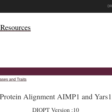
DR
Resources
ases and Traits
Protein Alignment AIMP1 and Yars1
DIOPT Version :10