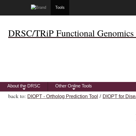
Tools
DRSC/TRiP Functional Genomics 
About the DRSC
Other Online Tools
+
+
back to:
/
DIOPT - Ortholog Prediction Tool
DIOPT for Dise