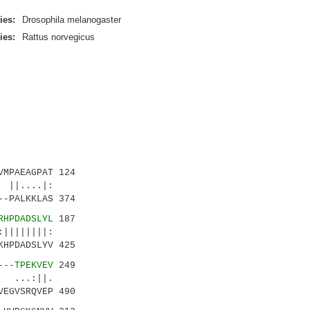
ies:
Drosophila melanogaster
ies:
Rattus norvegicus
MPAEAGPAT 124
....|:
-PALKKLAS 374
RHPDADSLYL
187
||||||:
HPDADSLYV 425
---TPEKVEV
249
 ...:||.
EGVSRQVEP 490