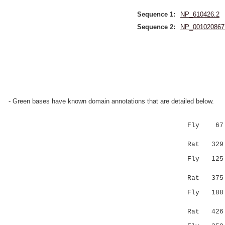
Sequence 1:
NP_610426.2
Sequence 2:
NP_001020867
- Green bases have known domain annotations that are detailed below.
Fly 67 QEL
|||.|:
Rat 329 QE
Fly 125 AA
|| .|.|
Rat 375 AA
Fly 18
||||.|||.
Rat 426 EK