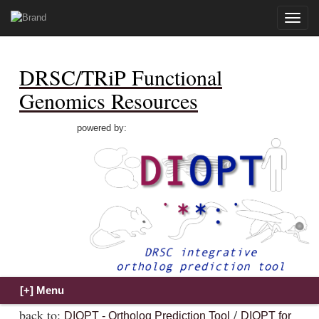
Toggle
naviga
DRSC/TRiP Functional
Genomics Resources
powered by:
back to:
/
DIOPT - Ortholog Prediction Tool
DIOPT for