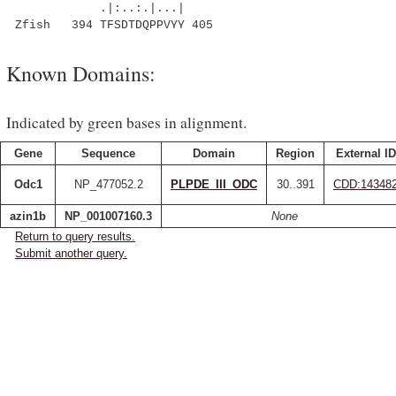
.|:..:.|...|
Zfish 394 TFSDTDQPPVYY 405
Known Domains:
Indicated by green bases in alignment.
Gene
Sequence
Domain
Region
External ID
Odc1
NP_477052.2
PLPDE_III_ODC
30..391
CDD:14348
azin1b
NP_001007160.3
None
Return to query results.
Submit another query.