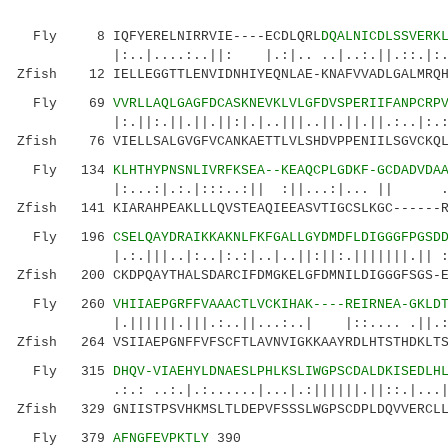
Fly 8 IQFYERELNIRRVIE----ECDLQRL
DQALNICDLSSVERK
|:..|....:..||: |.:|.. ..|..:.||.::.|:..:|:
Zfish 12 IELLEGGTTLENVIDNHIYEQNLAE-KNAFVVADLGALMRQH
Fly 69
VVRLLAQLGAGFDCASKNEVKLVLGFDVSPERIIFANPCRP
|:.||:.||.||.||:|.|..|||..||.||.||.:..|:.:|.:
Zfish 76 VIELLSALGVGFVCANKAETTLVLSHDVPPENIILSGVCKQL
Fly 134
KLHTHYPNSNLIVRFKSEA--KEAQCPLGDKF-GCDADVDA
|:...:|.:.|:::..:|| :||...:|... || ..|:.|
Zfish 141 KIARAHPEAKLLLQVSTEAQIEEASVTIGCSLKGC------R
Fly 196
CSELQAYDRAIKKAKNLFKFGALLGYDMDFLDIGGGFPGSD
|.:.|||..|:..|:.:|..|..||:||:.|||||||.|| :.:
Zfish 200 CKDPQAYTHALSDARCIFDMGKELGFDMNILDIGGGFSGS-E
Fly 260
VHIIAEPGRFFVAAACTLVCKIHAK----REIRNEA-GKLD
|.||||||.|||.:..||...:..| |::.... .||.: 
Zfish 264 VSIIAEPGNFFVFSCFTLAVNVIGKKAAYRDLHTSTHDKLTS
Fly 315
DHQV-VIAEHYLDNAESLPHLKSLIWGPSCDALDKISEDLH
.:.: ..:.|.:......|...|.:||||||.||::.|...||.|
Zfish 329 GNIISTPSVHKMSLTLDEPVFSSSLWGPSCDPLDQVVERCLL
Fly 379
AFNGFEVPKTLY
390