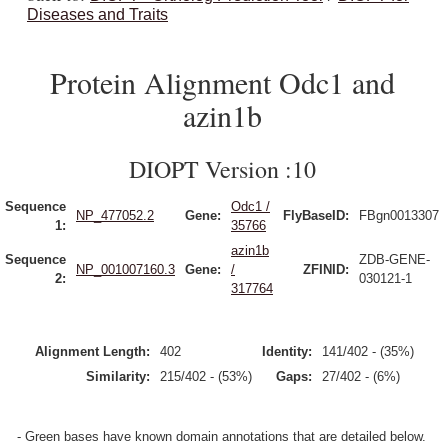
Diseases and Traits
Protein Alignment Odc1 and
azin1b
DIOPT Version :10
Sequence
Odc1 /
NP_477052.2
Gene:
FlyBaseID:
FBgn0013307
1:
35766
azin1b
Sequence
ZDB-GENE-
NP_001007160.3
Gene:
/
ZFINID:
2:
030121-1
317764
Alignment Length:
402
Identity:
141/402 - (35%)
Similarity:
215/402 - (53%)
Gaps:
27/402 - (6%)
- Green bases have known domain annotations that are detailed below.