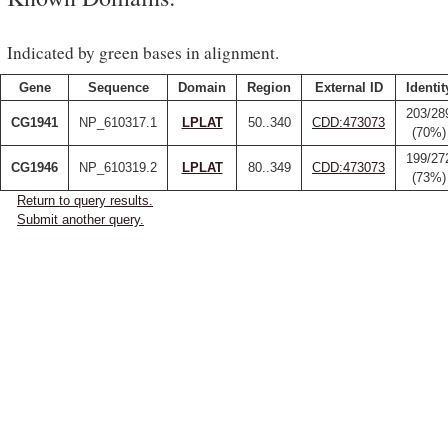
Indicated by green bases in alignment.
Gene
Sequence
Domain
Region
External ID
Identit
203/28
CG1941
NP_610317.1
LPLAT
50..340
CDD:473073
(70%)
199/27
CG1946
NP_610319.2
LPLAT
80..349
CDD:473073
(73%)
Return to query results.
Submit another query.