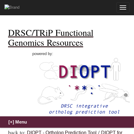
Toggle
naviga
DRSC/TRiP Functional
Genomics Resources
powered by:
back to:
/
DIOPT - Ortholog Prediction Tool
DIOPT for