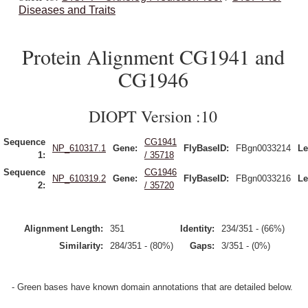
Diseases and Traits
Protein Alignment CG1941 and
CG1946
DIOPT Version :10
Sequence
CG1941
NP_610317.1
Gene:
FlyBaseID:
FBgn0033214
Le
1:
/ 35718
Sequence
CG1946
NP_610319.2
Gene:
FlyBaseID:
FBgn0033216
Le
2:
/ 35720
Alignment Length:
351
Identity:
234/351 - (66%)
Similarity:
284/351 - (80%)
Gaps:
3/351 - (0%)
- Green bases have known domain annotations that are detailed below.