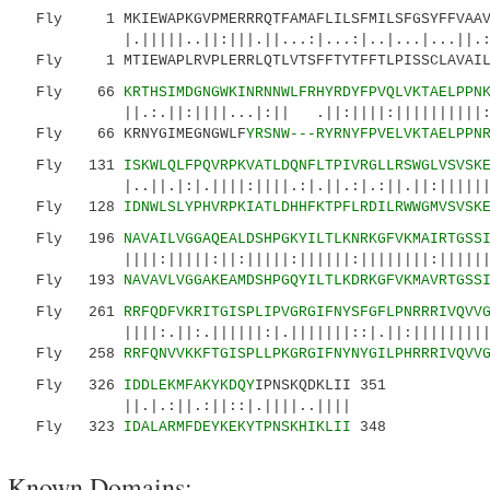
Fly 1 MKIEWAPKGVPMERRRQTFAMAFLILSFMILSFGSYFFVAAV
|.|||||..||:|||.||...:|...:|..|...|...||.:|:|
Fly 1 MTIEWAPLRVPLERRLQTLVTSFFTYTFFTLPISSCLAVAILL
Fly 66
KRTHSIMDGNGWKINRNNWLFRHYRDYFPVQLVKTAELPPN
||.:.||:||||...|:|| .||:||||:||||||||||:|||:
Fly 66 KRNYGIMEGNGWLF
YRSNW---RYRNYFPVELVKTAELPPN
Fly 131
ISKWLQLFPQVRPKVATLDQNFLTPIVRGLLRSWGLVSVSK
|..||.|:|.||||:||||.:|.||.:|.:||.||:||||||:|.
Fly 128
IDNWLSLYPHVRPKIATLDHHFKTPFLRDILRWWGMVSVSK
Fly 196
NAVAILVGGAQEALDSHPGKYILTLKNRKGFVKMAIRTGSS
||||:|||||:||:|||||:||||||:||||||||:||||||||:
Fly 193
NAVAVLVGGAKEAMDSHPGQYILTLKDRKGFVKMAVRTGSS
Fly 261
RRFQDFVKRITGISPLIPVGRGIFNYSFGFLPNRRRIVQVV
||||:.||:.||||||:|.|||||||::|.||:|||||||||:||
Fly 258
RRFQNVVKKFTGISPLLPKGRGIFNYNYGILPHRRRIVQVV
Fly 326
IDDLEKMFAKYKDQY
IPNSKQDKLII 351
||.|.:||.:||::|.||||..||||
Fly 323
IDALARMFDEYKEKYTPNSKHIKLII
348
Known Domains: