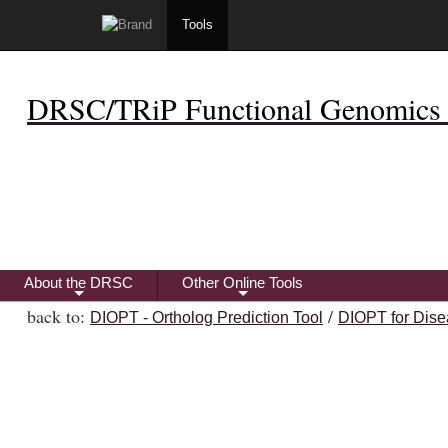
Tools
DRSC/TRiP Functional Genomics 
About the DRSC
Other Online Tools
+
+
back to:
/
DIOPT - Ortholog Prediction Tool
DIOPT for Dise