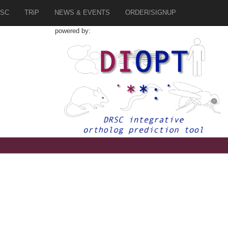
SC
TRiP
NEWS & EVENTS
ORDER/SIGNUP
powered by: