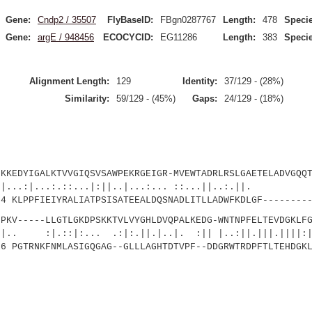
Gene:
Cndp2 / 35507
FlyBaseID:
FBgn0287767
Length:
478
Specie
Gene:
argE / 948456
ECOCYCID:
EG11286
Length:
383
Specie
Alignment Length:
129
Identity:
37/129 - (28%)
Similarity:
59/129 - (45%)
Gaps:
24/129 - (18%)
YIGALKTVVGIQSVSAWPEKRGEIGR-MVEWTADRLRSLGAETELADVGQQT
.:.::...|:||..|...:... ::...||..:.||. 
LPPFIEIYRALIATPSISATEEALDQSNADLITLLADWFKDLGF---------
----LLGTLGKDPSKKTVLVYGHLDVQPALKEDG-WNTNPFELTEVDGKLFG
|:... .:|:.||.|..|. :|| |..:||.|||.||||:|.
PGTRNKFNMLASIGQGAG--GLLLAGHTDTVPF--DDGRWTRDPFTLTEHDGKL