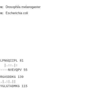
s:
Drosophila melanogaster
s:
Escherichia coli
LPNGQIIPL 81
|.::.|:
----NVEVQPV 55
RGASDDKG 139
|.:|.||
YGLGTADMKG 115