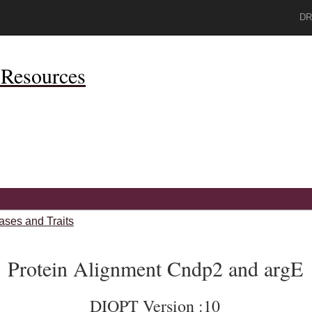
DR
Resources
ases and Traits
Protein Alignment Cndp2 and argE
DIOPT Version :10