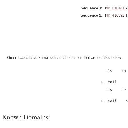
Sequence 1:
NP_610181.2
Sequence 2:
NP_418392.1
- Green bases have known domain annotations that are detailed below.
Fly 18 KKED
|...:|..
E. coli 4 K
Fly 82 PKV-
|.. :|.::
E. coli 56 
Known Domains: