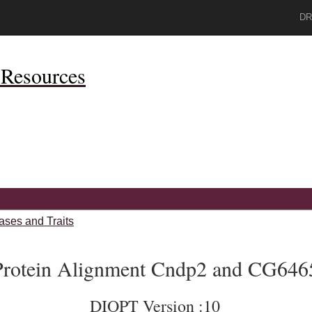
DR
Resources
ases and Traits
Protein Alignment Cndp2 and CG646
DIOPT Version :10