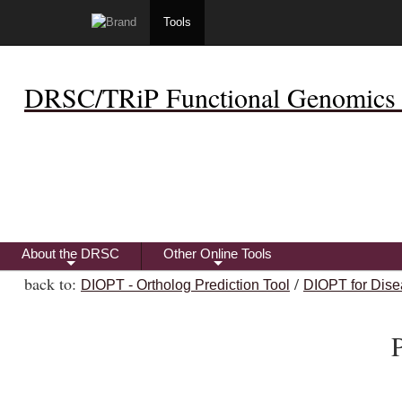
Tools
DRSC/TRiP Functional Genomics 
About the DRSC
Other Online Tools
+
+
back to:
/
DIOPT - Ortholog Prediction Tool
DIOPT for Dise