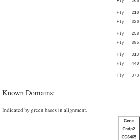
Fly 266 VD
:.|...
Fly 210 --
Fly 326 GA
|.. ...
Fly 258 GG
Fly 385 SA
.|...|.:
Fly 313 --
Fly 440 VP
|..:|.
Fly 373 --
Known Domains:
Indicated by green bases in alignment.
Gene
Cndp2
CG6465