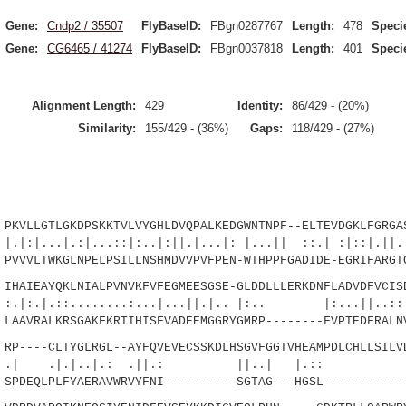
Gene:
Cndp2 / 35507
FlyBaseID:
FBgn0287767
Length:
478
Speci
Gene:
CG6465 / 41274
FlyBaseID:
FBgn0037818
Length:
401
Speci
Alignment Length:
429
Identity:
86/429 - (20%)
Similarity:
155/429 - (36%)
Gaps:
118/429 - (27%)
LLGTLGKDPSKKTVLVYGHLDVQPALKEDGWNTNPF--ELTEVDGKLFGRGAS
.:|...::|:..|:||.|...|: |...|| ::.| :|::|.||..|
VLTWKGLNPELPSILLNSHMDVVPVFPEN-WTHPPFGADIDE-EGRIFARGTQ
AIEAYQKLNIALPVNVKFVFEGMEESGSE-GLDDLLLERKDNFLADVDFVCISD
:........:...|...||.|.. |:.. |:...||..::.
AVRALKRSGAKFKRTIHISFVADEEMGGRYGMRP--------FVPTEDFRALNV
----CLTYGLRGL--AYFQVEVECSSKDLHSGVFGGTVHEAMPDLCHLLSILVD
|.|..|.: .||.: ||..| 
DEQLPLFYAERAVWRVYFNI----------SGTAG---HGSL------------