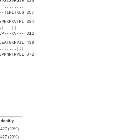
PSLSVHGIE 325
::..:.
-TINLTKLG 257
PNKMKVTML 384
:..| ||
P---KV--- 312
EATGKNVIL 439
....|:|
PMNNTPVLL 372
Identity
/427 (20%)
/427 (20%)