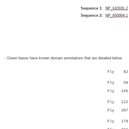
Sequence 1:
NP_610181.2
Sequence 2:
NP_650004.1
- Green bases have known domain annotations that are detailed below.
Fly 82 PKV
|.|:|...|
Fly 59 PVV
Fly 145 IH
:.|:.|.:
Fly 122 LA
Fly 207 RP
.| .
Fly 179 SP