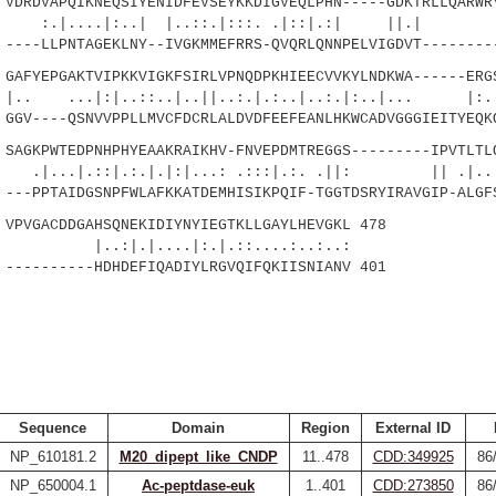
RDVAPQIKNEQSIYENIDFEVSEYKKDIGVEQLPHN-----GDKTRLLQARWRY
.|:..| |..::.|:::. .|::|.:| ||.| ::
--LLPNTAGEKLNY--IVGKMMEFRRS-QVQRLQNNPELVIGDVT---------
FYEPGAKTVIPKKVIGKFSIRLVPNQDPKHIEECVVKYLNDKWA------ERGS
|:|..::..|..||..:.|.:..|..:.|:..|... |
V----QSNVVPPLLMVCFDCRLALDVDFEEFEANLHKWCADVGGGIEITYEQKQ
GKPWTEDPNHPHYEAAKRAIKHV-FNVEPDMTREGGS---------IPVTLTLQ
:|.:.|.|:|...: .:::|.:. .||: || .|.....
-PPTAIDGSNPFWLAFKKATDEMHISIKPQIF-TGGTDSRYIRAVGIP-ALGFS
VGACDDGAHSQNEKIDIYNYIEGTKLLGAYLHEVGKL 478
|....|:.|.::....:..:..:
--------HDHDEFIQADIYLRGVQIFQKIISNIANV 401
Sequence
Domain
Region
External ID
NP_610181.2
M20_dipept_like_CNDP
11..478
CDD:349925
86
NP_650004.1
Ac-peptdase-euk
1..401
CDD:273850
86