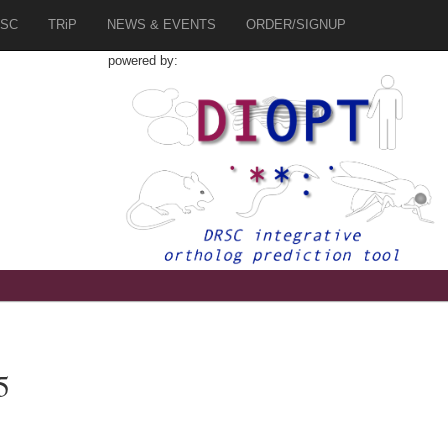
SC
TRiP
NEWS & EVENTS
ORDER/SIGNUP
powered by:
5