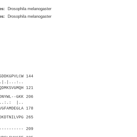
es:
Drosophila melanogaster
es:
Drosophila melanogaster
DDKGPVLCW 144
.|...:..
DMKSVGMQH 121
NYWL--GKK 206
.:.: |..
GFAMDEGLA 178
KDTNILVPG 265
|.::
--------- 209