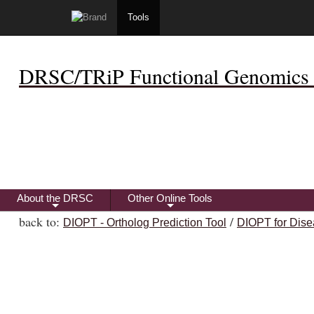
Tools
DRSC/TRiP Functional Genomics 
About the DRSC
Other Online Tools
+
+
back to:
/
DIOPT - Ortholog Prediction Tool
DIOPT for Dise