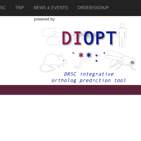
SC
TRiP
NEWS & EVENTS
ORDER/SIGNUP
powered by: