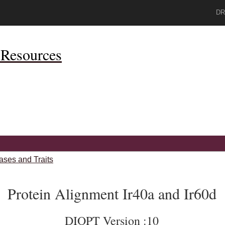
DR
Resources
ases and Traits
Protein Alignment Ir40a and Ir60d
DIOPT Version :10