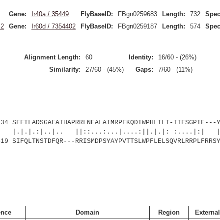
Gene:
Ir40a / 35449
FlyBaseID:
FBgn0259683
Length:
732
Spec
.2
Gene:
Ir60d / 7354402
FlyBaseID:
FBgn0259187
Length:
574
Spec
Alignment Length:
60
Identity:
16/60 - (26%)
Similarity:
27/60 - (45%)
Gaps:
7/60 - (11%)
SFFTLADSGAFATHAPRRLNEALAIMRPFKQDIWPHLILT-IIFSGPIF---Y
:|..|.. ||::...:...|....:||.|.|: :....|:| |.
SIFQLTNSTDFQR---RRISMDPSYAYPVTTSLWPFLELSQVRLRRPLFRRSY
nce
Domain
Region
External