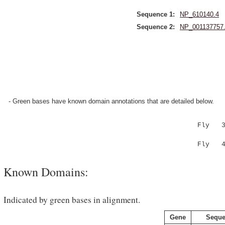
Sequence 1:
NP_610140.4
Sequence 2:
NP_001137757
- Green bases have known domain annotations that are detailed below.
Fly 334 
|.|.|.
Fly 419 
Known Domains:
Indicated by green bases in alignment.
Gene
Seque