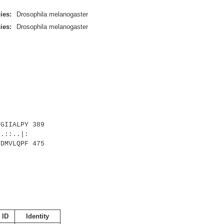
ies:
Drosophila melanogaster
ies:
Drosophila melanogaster
GIIALPY 389
::..|:
DMVLQPF 475
 ID
Identity