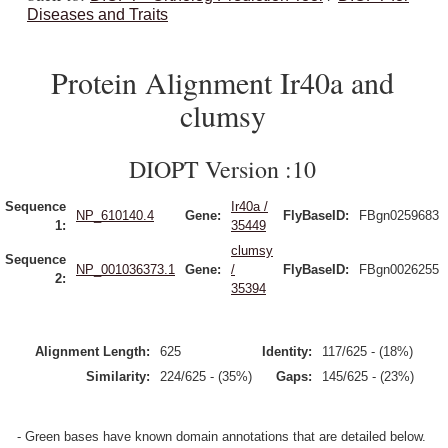
Diseases and Traits
Protein Alignment Ir40a and
clumsy
DIOPT Version :10
Sequence
Ir40a /
NP_610140.4
Gene:
FlyBaseID:
FBgn0259683
1:
35449
clumsy
Sequence
NP_001036373.1
Gene:
/
FlyBaseID:
FBgn0026255
2:
35394
Alignment Length:
625
Identity:
117/625 - (18%)
Similarity:
224/625 - (35%)
Gaps:
145/625 - (23%)
- Green bases have known domain annotations that are detailed below.