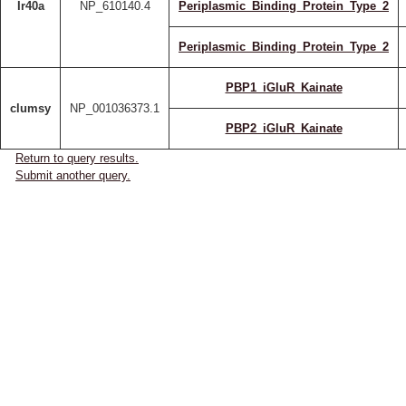
Ir40a
NP_610140.4
Periplasmic_Binding_Protein_Type_2
Periplasmic_Binding_Protein_Type_2
PBP1_iGluR_Kainate
clumsy
NP_001036373.1
PBP2_iGluR_Kainate
Return to query results.
Submit another query.