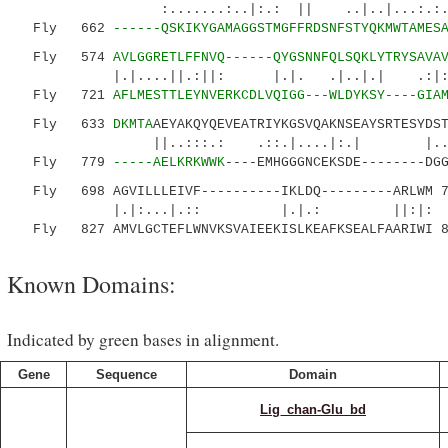
:.......:..|:.: || ..|..|...:.:.....|.
Fly 662
------QSKIKYGAMAGGSTMGFFRDSNFSTYQKMWTAMES
Fly 574
AVLGGRETLFFNVQ------QYGSNNFQLSQKLYTRYSAVA
|.|....||.:||: |.|. .|..|.| .:|:....|:
Fly 721
AFLMESTTLEYNVERKCDLVQIGG---WLDYKSY----GIA
Fly 633
DKMTA
AEYAKQYQEVEATRIYKGSVQAKNSEAYSRTESYDS
||..:::.: .::.|....|:.| |......|.|
Fly 779
-----AELKRKWWK
----EMHGGGNCEKSDE--------DG
Fly 698 AGVILLLEIVF----------IKLDQ---------ARLWM 7
|.|:...|.:: |.|.: ||:|:
Fly 827 AMVLGCTEFLWNVKSVAIEEKISLKEAFKSEALFAARIWI 8
Known Domains:
Indicated by green bases in alignment.
Gene
Sequence
Domain
Lig_chan-Glu_bd