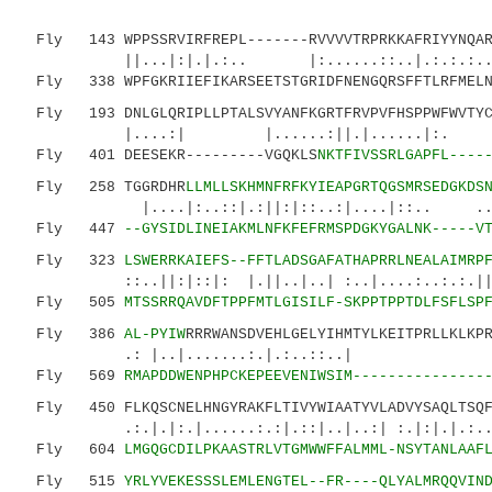
Fly 143 WPPSSRVIRFREPL-------RVVVVTRPRKKAFRIYYNQARP
||...|:|.|.:.. |:......::..|.:.:.:.
Fly 338 WPFGKRIIEFIKARSEETSTGRIDFNENGQRSFFTLRFMELN-
Fly 193 DNLGLQRIPLLPTALSVYANFKGRTFRVPVFHSPPWFWVTYCN
|....:| |......:||.|......|:. :..
Fly 401 DEESEKR---------VGQKLS
NKTFIVSSRLGAPFL----
Fly 258 TGGRDHR
LLMLLSKHMNFRFKYIEAPGRTQGSMRSEDGKDS
|....|:..::|.:||:|::..:|....|::.. ...::.|
Fly 447
--GYSIDLINEIAKMLNFKFEFRMSPDGKYGALNK-----V
Fly 323
LSWERRKAIEFS--FFTLADSGAFATHAPRRLNEALAIMRP
::..||:|::|: |.||..|..| :..|....:..:.:.||..|
Fly 505
MTSSRRQAVDFTPPFMTLGISILF-SKPPTPPTDLFSFLSP
Fly 386
AL-PYIW
RRRWANSDVEHLGELYIHMTYLKEITPRLLKLKP
.: |..|.......:.|.:..::..
Fly 569
RMAPDDWENPHPCKEPEEVENIWSIM---------------
Fly 450 FLKQSCNELHNGYRAKFLTIVYWIAATYVLADVYSAQLTSQF
.:.|.|:.|......:.:|.::|..|..:| :.|:|.|.:.
Fly 604
LMGQGCDILPKAASTRLVTGMWWFFALMML-NSYTANLAAF
Fly 515
YRLYVEKESSSLEMLENGTEL--FR----QLYALMRQQVIN