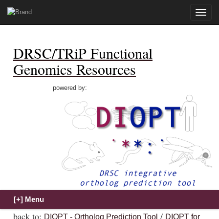
Toggle
naviga
DRSC/TRiP Functional
Genomics Resources
powered by:
back to:
/
DIOPT - Ortholog Prediction Tool
DIOPT for