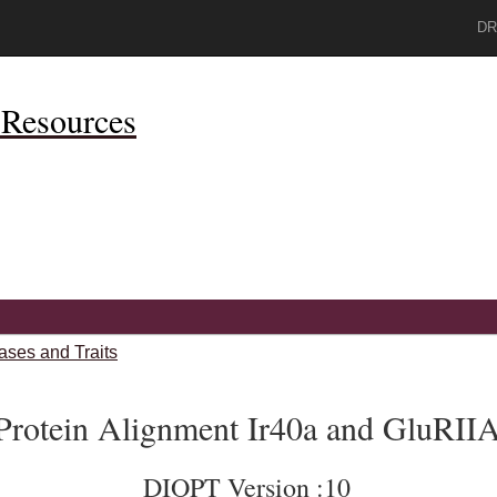
DR
Resources
ases and Traits
Protein Alignment Ir40a and GluRII
DIOPT Version :10