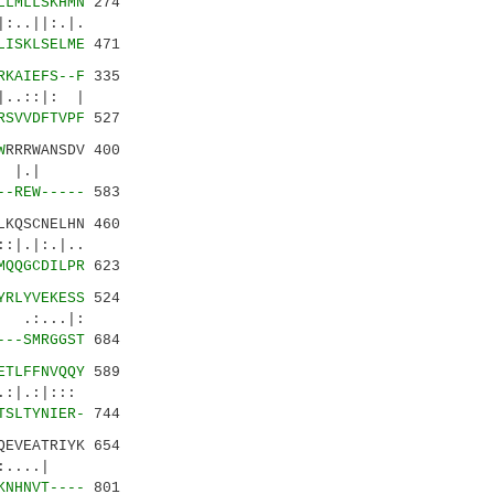
LLMLLSKHMN
274
||:.|.
LISKLSELME
471
RKAIEFS--F
335
.::|: |
RSVVDFTVPF
527
W
RRRWANSDV 400
.|.| |.|
--REW-----
583
KQSCNELHN 460
:.|..
MQQGCDILPR
623
YRLYVEKESS
524
 .:...|:
---SMRGGST
684
ETLFFNVQQY
589
:|.:|:::
TSLTYNIER-
744
QEVEATRIYK 654
.::....|
KNHNVT----
801