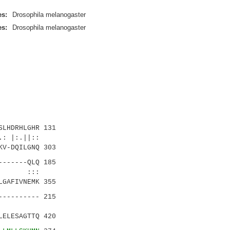
es:
Drosophila melanogaster
es:
Drosophila melanogaster
LHDRHLGHR 131
:.||::
V-DQILGNQ 303
------QLQ 185
.| :::
GAFIVNEMK 355
--------- 215
....|
ELESAGTTQ 420