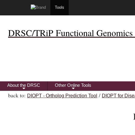
Tools
DRSC/TRiP Functional Genomics 
About the DRSC
Other Online Tools
+
+
back to:
/
DIOPT - Ortholog Prediction Tool
DIOPT for Dise