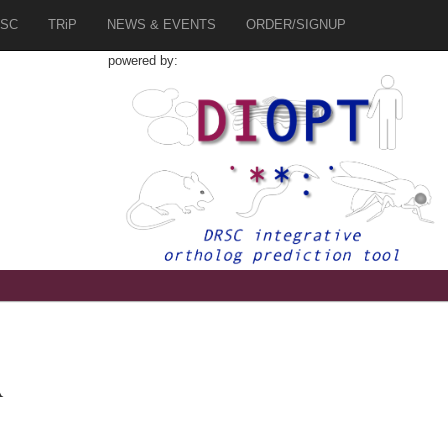
SC
TRiP
NEWS & EVENTS
ORDER/SIGNUP
powered by:
A