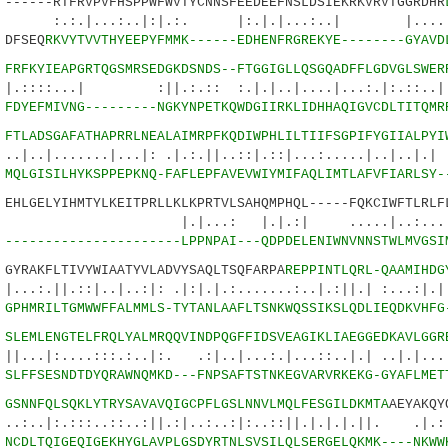
----RTFRVPVFHSPPWFWVTYCNNSFEEDEEFNSLDSIEKRKVRVTGGRDHR
..:..|:|.:. |:.|.|...:..| |....|:..
DFSEQ
RKVYTVVTHYEEPYFMMK------EDHENFRGREKYE--------GYAVD
5
FRFKYIEAPGRTQGSMRSEDGKDSNDS--FTGGIGLLQSGQADFFLGDVGLSWER
.| :||.:.:: :.|.|..|....|...:.|:.::..||.
2
FDYEFMIVNG---------NGKYNPETKQWDGIIRKLIDHHAQIGVCDLTITQMR
6
FTLADSGAFATHAPRRLNEALAIMRPFKQDIWPHLILTIIFSGPIFYGIIALPYI
.....|...|: .|.:.||..::|.::|...:.....|..|.
8
MQLGISILHYKSPPEPKNQ-FAFLEPFAVEVWIYMIFAQLIMTLAFVFIARLSY-
LGELYIHMTYLKEITPRLLKLKPRTVLSAHQMPHQL-----FQKCIWFTLRLFL
.: |.|.:| .....|..:...::|.|
4
----------------------LPPNPAI---QDPDELENIWNVNNSTWLMVGSI
RAKFLTIVYWIAATYVLADVYSAQLTSQFARPA
REPPINTLQRL-QAAMIHDG
::|..|..:|: .|:|.|.:.......:..|.:||.| :...:|.|
4
GPHMRILTGMWWFFALMMLS-TYTANLAAFLTSNKWQSSIKSLQDLIEQDKVHFG
5
SLEMLENGTELFRQLYALMRQQVINDPQGFFIDSVEAGIKLIAEGGEDKAVLGGR
..:::.:..|:. .:|..|...:.|...::..|.| ..|.|....
5
SLFFSESNDTDYQRAWNQMKD---FNPSAFTSTNKEGVARVRKEKG-GYAFLMET
0
GSNNFQLSQKLYTRYSAVAVQIGCPFLGSLNNVLMQLFESGILDKMTA
AEYAKQY
:::..::..:||.:|..:..:|:..::||.|.|.|.||. .|
5
NCDLTQIGEQIGEKHYGLAVPLGSDYRTNLSVSILQLSERGELQKMK----NKWW