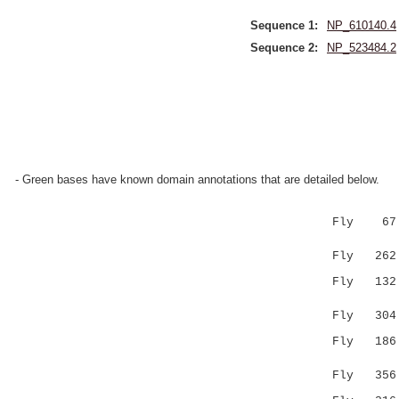
Sequence 1:
NP_610140.4
Sequence 2:
NP_523484.2
- Green bases have known domain annotations that are detailed below.
Fly 67 RNV
|::|.:
Fly 262 RD
Fly 132 LS
..|.|.
Fly 304 TM
Fly 186 LV
.:: 
Fly 356 TI