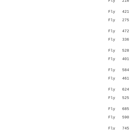
Fly 216 --
:.:.|.
Fly 421 
Fly 27
|.::::..
Fly 47
Fly 33
..|..|..
Fly 52
Fly 401 EH
|.|..
Fly 58
Fly 461 GY
|...:.||.
Fly 62
Fly 52
||...|:..
Fly 68
Fly 59
..:..|:.
Fly 74