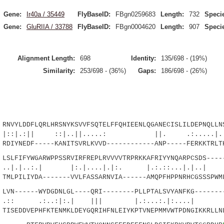
Gene:
Ir40a / 35449
FlyBaseID:
FBgn0259683
Length:
732
Speci
Gene:
GluRIIA / 33788
FlyBaseID:
FBgn0004620
Length:
907
Speci
Alignment Length:
698
Identity:
135/698 - (19%)
Similarity:
253/698 - (36%)
Gaps:
186/698 - (26%)
YLDDFLQRLHRSNYKSVVFSQTELFFQHIEENLQGANECISLILDEPNQLLNS
|| ::|..||.....: ||. .:.....|..: |
IYNEDF-----KANITSVRLKVVD------------ANP-----FERKKTRLTK
LFIFYWGARWPPSSRVIRFREPLRVVVVTRPRKKAFRIYYNQARPCSDS-----
.:.| |:.|....|.|:. |.:.::...|.|.
LPILIYDA-------VVLFASSARNVIA------AMQPFHPPNRHCGSSSPWML
N------WYDGDNLGL----QRI--------PLLPTALSVYANFKG--------
.:..:|:.| ||| |.:...:.|:
SEDDVEPHFKTENMKLDEYGQRIHFNLEIYKPTVNEPMMVWTPDNGIKKRLLNL