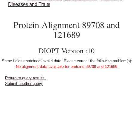
Diseases and Traits
Protein Alignment 89708 and
121689
DIOPT Version :10
Some fields contained invalid data. Please correct the following problem(s):
No alignment data available for proteins 89708 and 121689.
Return to query results.
Submit another query.