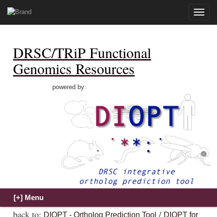
Toggle
naviga
DRSC/TRiP Functional
Genomics Resources
powered by:
back to:
/
DIOPT - Ortholog Prediction Tool
DIOPT for