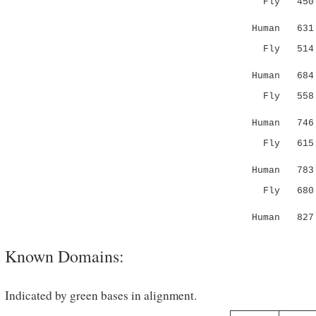
Fly 450 FL
.:.....:
Human 631 T
Fly 51
|:|...
Human 684 K
Fly 55
|::|
Human 746 K
Fly 61
...:|:
Human 783 L
Fly 680 NL
::....|.|
Human 827 S
Known Domains:
Indicated by green bases in alignment.