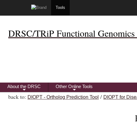
Tools
DRSC/TRiP Functional Genomics 
About the DRSC
Other Online Tools
+
+
back to:
/
DIOPT - Ortholog Prediction Tool
DIOPT for Dise