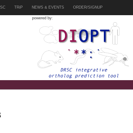
SC
TRiP
NEWS & EVENTS
ORDER/SIGNUP
powered by:
B