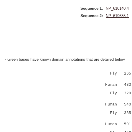
Sequence 1:
NP_610140.4
Sequence 2:
NP_619635.1
- Green bases have known domain annotations that are detailed below.
Fly 26
||..|::.
Human 483 L
Fly 32
:.::|:
Human 540 Q
Fly 38
....|.
Human 591 F