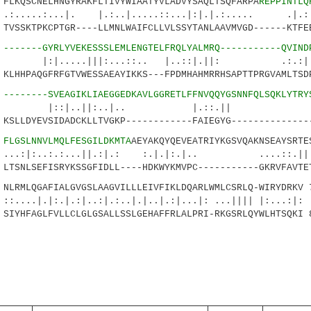
KQSCNELHNGYRAKFLTIVYWIAATYVLADVYSAQLTSQFARPA
REPPINTLQ
...|. |.:..|.....::...|:|.|.:..... .|.:.
VSSKTPKCPTGR----LLMNLWAIFCLLVLSSYTANLAAVMVGD------KTFE
4
-------GYRLYVEKESSSLEMLENGTELFRQLYALMRQ-----------QVIND
..|||:...::.. |..::|.||: .:.:|| 
LHHPAQGFRFGTVWESSAEAYIKKS---FPDMHAHMRRHSAPTTPRGVAMLTSD
8
--------SVEAGIKLIAEGGEDKAVLGGRETLFFNVQQYGSNNFQLSQKLYTRY
..||:..|.. |.::.|| :.:.
SLLDYEVSIDADCKLLTVGKP------------FAIEGYG--------------
5
FLGSLNNVLMQLFESGILDKMTA
AEYAKQYQEVEATRIYKGSVQAKNSEAYSRTE
..:.:...||.:|.: :.|.|:.|.. ....::.|
TSNLSEFISRYKSSGFIDLL----HDKWYKMVPC-----------GKRVFAVTE
RMLQGAFIALGVGSLAAGVILLLEIVFIKLDQARLWMLCSRLQ-WIRYDRKV 
:.|.:|..:|.:..|.|..|.:|...|: ...|||| |:...:|:
IYHFAGLFVLLCLGLGSALLSSLGEHAFFRLALPRI-RKGSRLQYWLHTSQKI 