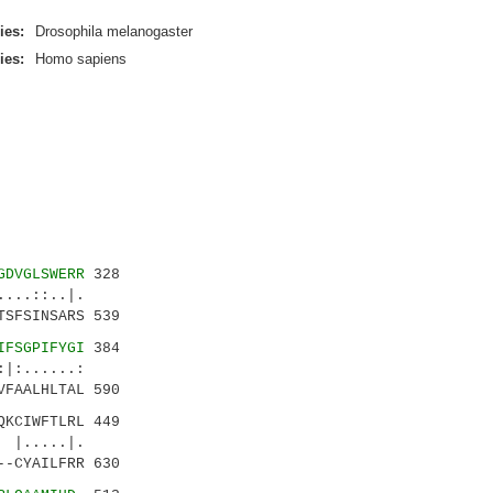
ies:
Drosophila melanogaster
ies:
Homo sapiens
GDVGLSWERR
328
..::..|.
TSFSINSARS 539
IFSGPIFYGI
384
.....:
VFAALHLTAL 590
QKCIWFTLRL 449
....|.
--CYAILFRR 630