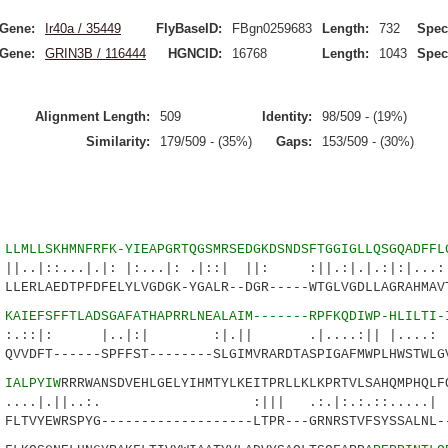
Gene:
Ir40a / 35449
FlyBaseID:
FBgn0259683
Length:
732
Spec
Gene:
GRIN3B / 116444
HGNCID:
16768
Length:
1043
Spec
Alignment Length:
509
Identity:
98/509 - (19%)
Similarity:
179/509 - (35%)
Gaps:
153/509 - (30%)
5
LLMLLSKHMNFRFK-YIEAPGRTQGSMRSEDGKDSNDSFTGGIGLLQSGQADFFL
..|.|: |:...|: .|::| ||: :||.:|.|.:|:|...:..
LERLAEDTPFDFELYLVGDGK-YGALR--DGR-----WTGLVGDLLAGRAHMAV
9
KAIEFSFFTLADSGAFATHAPRRLNEALAIM-------RPFKQDIWP-HLILTI-
 |..|:| :|.|| .|....:|| |....: :|:.
VVDFT------SPFFST--------SLGIMVRARDTASPIGAFMWPLHWSTWLG
5
IALPYIW
RRRWANSDVEHLGELYIHMTYLKEITPRLLKLKPRTVLSAHQMPHQLF
||..:. :||| .:.|:.:.::.....| |.
LTVYEWRSPYG-------------------LTPR---GRNRSTVFSYSSALNL-