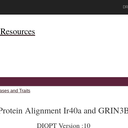
DR
Resources
ases and Traits
Protein Alignment Ir40a and GRIN3
DIOPT Version :10