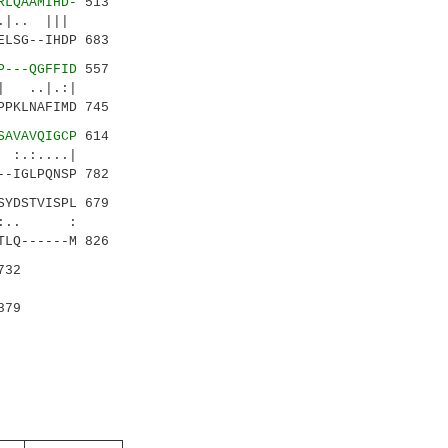
RLQAAMIHD-
513
|.. |||
ELSG--IHDP 683
P---QGFFID
557
..|.:|
PPKLNAFIMD 745
SAVAVQIGCP
614
...|
--IGLPQNSP 782
SYDSTVISPL 679
|:.. :
TLQ------M 826
732
879