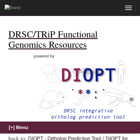
Toggle
naviga
DRSC/TRiP Functional
Genomics Resources
powered by:
back to:
/
DIOPT - Ortholog Prediction Tool
DIOPT for