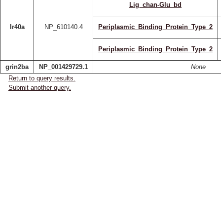
Lig_chan-Glu_bd
Ir40a
NP_610140.4
Periplasmic_Binding_Protein_Type_2
Periplasmic_Binding_Protein_Type_2
grin2ba
NP_001429729.1
None
Return to query results.
Submit another query.