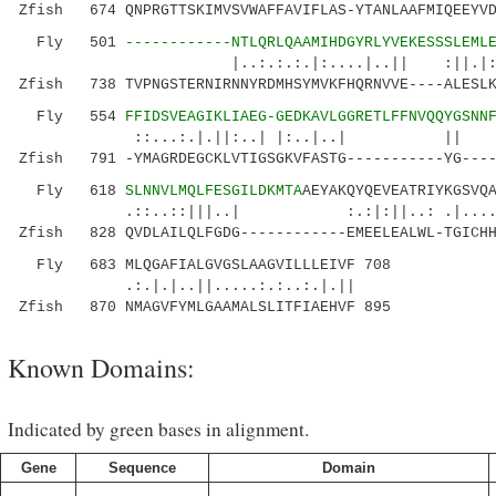
Zfish 674 QNPRGTTSKIMVSVWAFFAVIFLAS-YTANLAAFMIQEEYVD
Fly 501
------------NTLQRLQAAMIHDGYRLYVEKESSSLEML
|..:.:.:.|:....|..|| :||.|:.| 
Zfish 738 TVPNGSTERNIRNNYRDMHSYMVKFHQRNVVE----ALESLK
Fly 554
FFIDSVEAGIKLIAEG-GEDKAVLGGRETLFFNVQQYGSNN
::...:.|.||:..| |:..|..| ||
Zfish 791 -YMAGRDEGCKLVTIGSGKVFASTG-----------YG----
Fly 618
SLNNVLMQLFESGILDKMTA
AEYAKQYQEVEATRIYKGSVQ
.::..::|||..| :.:|:||..: .|....
Zfish 828 QVDLAILQLFGDG------------EMEELEALWL-TGICHH
Fly 683 MLQGAFIALGVGSLAAGVILLLEIVF 708
.:.|.|..||.....:.:..:.|.||
Zfish 870 NMAGVFYMLGAAMALSLITFIAEHVF 895
Known Domains:
Indicated by green bases in alignment.
Gene
Sequence
Domain