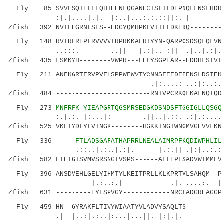
Fly 85 SVVFSQTELFFQHIEENLQGANECISLILDEPNQLLNSLHDRH
:|.|....|.|. |:..|...:.:.::||:
Zfish 392 NVTFEGRNLSFS--EDGYQMHPKLVIILLDKERQ--------
Fly 148 RVIRFREPLRVVVVTRPRKKAFRIYYN-QARPCSDSQLQLVNW
..:::. ..|| |.:|.. :|| .|..|.:|...:.
Zfish 435 LSMKYH--------VWPR---FELYSGPEAR--EDDHLSIVT
Fly 211 ANFKGRTFRVPVFHSPPWFWVTYCNNSFEEDEEFNSLDSIEK
.|:....::..:|:..:...| |...|
Zfish 484 ------------------------RNTVPCRKQLKALNQTQD
Fly 273
MNFRFK-YIEAPGRTQGSMRSEDGKDSNDSFTGGIGLLQSG
:.|.:. |:...|: .||..|.::.|.:|.:....|...
Zfish 525 VKFTYDLYLVTNGK--------HGKKINGTWNGMVGEVVLKN
Fly 336
-----FTLADSGAFATHAPRRLNEALAIMRPFKQDIWPHLI
.::..|.:..|.:|. |.:.||..|:|..:.
Zfish 582 FIETGISVMVSRSNGTVSPS------AFLEPFSADVWIMMFV
Fly 396 ANSDVEHLGELYIHMTYLKEITPRLLKLKPRTVLSAHQM--PH
|.:..:.| .|.:....:. |.....|.||
Zfish 631 ---------EYFSPVGY------------NRCLADGREAGGP
Fly 459 HN--GYRAKFLTIVYWIAATYVLADVYSAQLTS---------
.| |..:|.:..|:...|...||. |:|.|.