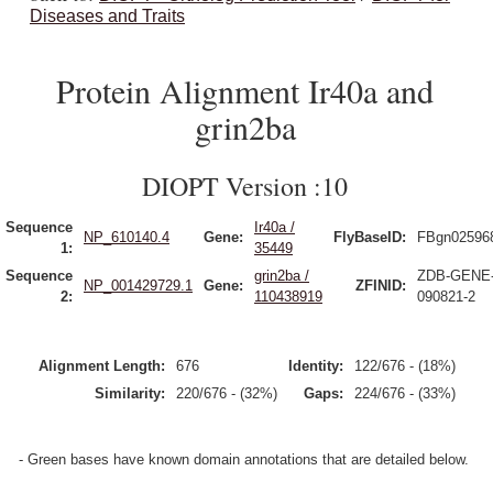
Diseases and Traits
Protein Alignment Ir40a and
grin2ba
DIOPT Version :10
Sequence
Ir40a /
NP_610140.4
Gene:
FlyBaseID:
FBgn02596
1:
35449
Sequence
grin2ba /
ZDB-GENE
NP_001429729.1
Gene:
ZFINID:
2:
110438919
090821-2
Alignment Length:
676
Identity:
122/676 - (18%)
Similarity:
220/676 - (32%)
Gaps:
224/676 - (33%)
- Green bases have known domain annotations that are detailed below.