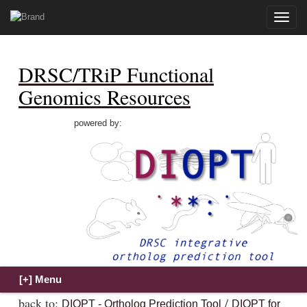
Toggle
naviga
DRSC/TRiP Functional
Genomics Resources
powered by:
back to:
/
DIOPT - Ortholog Prediction Tool
DIOPT for