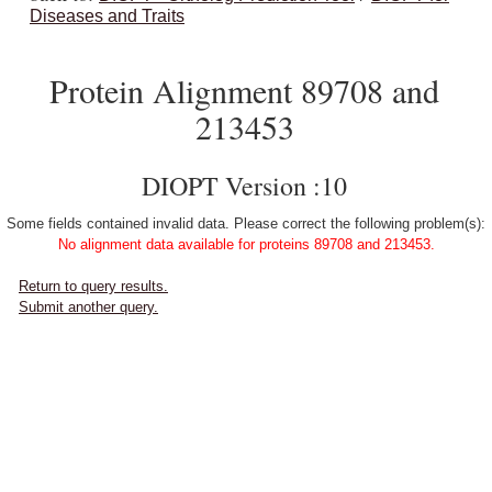
Diseases and Traits
Protein Alignment 89708 and
213453
DIOPT Version :10
Some fields contained invalid data. Please correct the following problem(s):
No alignment data available for proteins 89708 and 213453.
Return to query results.
Submit another query.