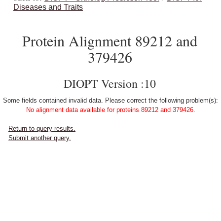
Diseases and Traits
Protein Alignment 89212 and
379426
DIOPT Version :10
Some fields contained invalid data. Please correct the following problem(s):
No alignment data available for proteins 89212 and 379426.
Return to query results.
Submit another query.