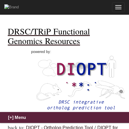
Toggle
naviga
DRSC/TRiP Functional
Genomics Resources
powered by:
back to:
/
DIOPT - Ortholog Prediction Tool
DIOPT for