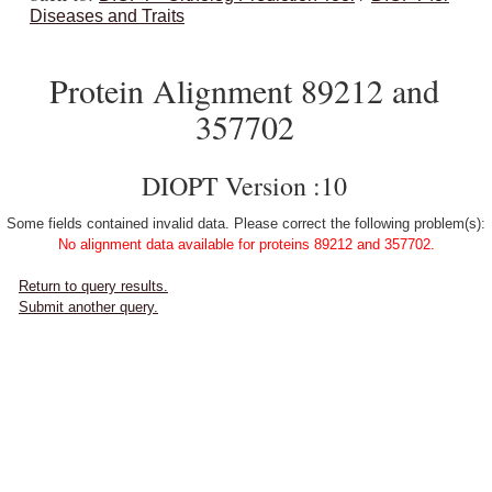
Diseases and Traits
Protein Alignment 89212 and
357702
DIOPT Version :10
Some fields contained invalid data. Please correct the following problem(s):
No alignment data available for proteins 89212 and 357702.
Return to query results.
Submit another query.