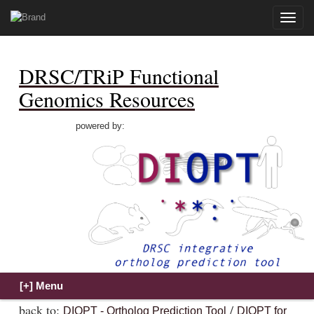
Toggle
naviga
DRSC/TRiP Functional
Genomics Resources
powered by:
back to:
/
DIOPT - Ortholog Prediction Tool
DIOPT for