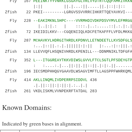
Fly 167
PEEINKTYYVNRKLGSGAYGLVRLVYDTRTCQQFAMKIVKK
|:|| ||.|...:||.....||.|::|:|:: ..
Zfish 22 PKEI---------LGRGVSSVVRRCIHKRTTQEYAVKVI---
Fly 228
--EAKIMKNLSHPC----VVRMHDIVDKPDSVYMVLEFMRG
|..|:|.: | ::::.|..:.....::|.:.|:.|:|.:.
Zfish 72 IKEIDILKKV---CGQENIIQLKDCFETKAFFFLVFDLMKKG
Fly 287
MCHAVKYLHDRGITHRDLKPDNVLLETNDEETLLKVSDFGL
:...|::||.:.|.||||||:|:|| |:...:|::|||.:..:.
Zfish 134 LLEVVQFLHSQNIVHRDLKPENILL---DDNMNIKLTDFGFA
Fly 352
L---ITGGREAYTKKVDIWSLGVVLFTCLSGTLPFSDEYGT
: :....:.|...||:||.||::||.|:|:.||.........:.
Zfish 196 IECSMDPHHQGYGAAVDLWSAGVIMFTLLAGSPPFWHRKQML
Fly 414
AKLLINQMLIVDPERRPSIDDVL
436
.|.||::||:|:||:|.:..|.|
Zfish 261 VKDLISKMLVVNPEKRFTATDAL 283
Known Domains:
Indicated by green bases in alignment.