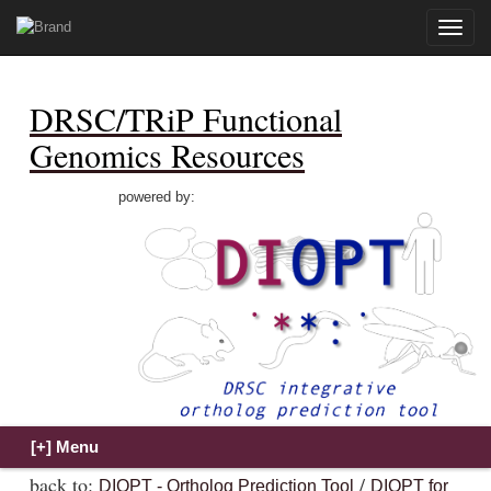
Toggle
naviga
DRSC/TRiP Functional
Genomics Resources
powered by:
back to:
/
DIOPT - Ortholog Prediction Tool
DIOPT for