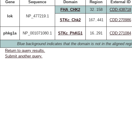
Gene
Sequence
Domain
Region
External ID
FHA_CHK2
32..158
CDD:438718
lok
NP_477219.1
STKc_Chk2
167..441
CDD:270986
phkg1a
NP_001071080.1
STKc_PhKG1
16..291
CDD:271084
Blue background indicates that the domain is not in the aligned regi
Return to query results.
Submit another query.