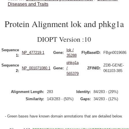
Diseases and Traits
Protein Alignment lok and phkg1a
DIOPT Version :10
Sequence
lok /
NP_477219.1
Gene:
FlyBaseID:
FBgn0019686
1:
35288
phkg1a
Sequence
ZDB-GENE-
NP_001071080.1
Gene:
/
ZFINID:
2:
061103-385
565379
Alignment Length:
283
Identity:
84/283 - (29%)
Similarity:
143/283 - (50%)
Gaps:
34/283 - (12%)
- Green bases have known domain annotations that are detailed below.