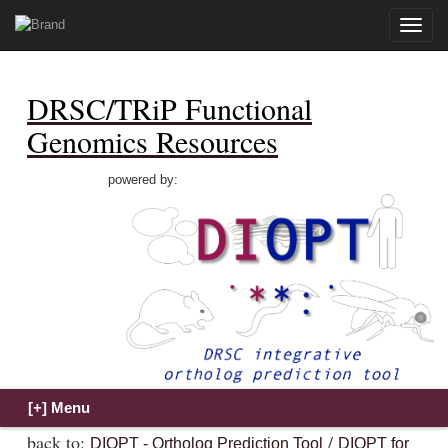
Toggle
naviga
DRSC/TRiP Functional
Genomics Resources
powered by:
back to:
/
DIOPT - Ortholog Prediction Tool
DIOPT for