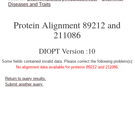
Diseases and Traits
Protein Alignment 89212 and
211086
DIOPT Version :10
Some fields contained invalid data. Please correct the following problem(s):
No alignment data available for proteins 89212 and 211086.
Return to query results.
Submit another query.