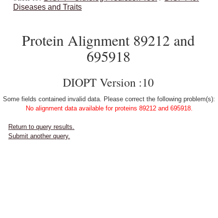
Diseases and Traits
Protein Alignment 89212 and
695918
DIOPT Version :10
Some fields contained invalid data. Please correct the following problem(s):
No alignment data available for proteins 89212 and 695918.
Return to query results.
Submit another query.