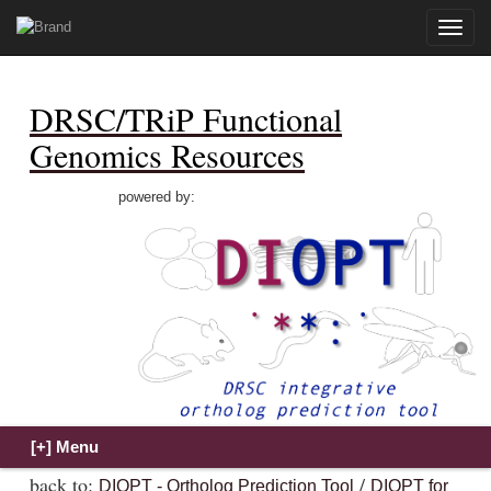
Toggle
naviga
DRSC/TRiP Functional
Genomics Resources
powered by:
back to:
/
DIOPT - Ortholog Prediction Tool
DIOPT for