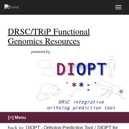
Toggle
naviga
DRSC/TRiP Functional
Genomics Resources
powered by:
back to:
/
DIOPT - Ortholog Prediction Tool
DIOPT for