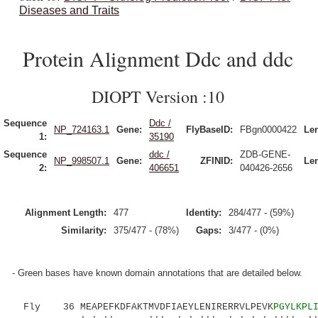
Diseases and Traits
Protein Alignment Ddc and ddc
DIOPT Version :10
Sequence
Ddc /
NP_724163.1
Gene:
FlyBaseID:
FBgn0000422
Le
1:
35190
Sequence
ddc /
ZDB-GENE-
NP_998507.1
Gene:
ZFINID:
Le
2:
406651
040426-2656
Alignment Length:
477
Identity:
284/477 - (59%)
Similarity:
375/477 - (78%)
Gaps:
3/477 - (0%)
- Green bases have known domain annotations that are detailed below.
Fly 36 MEAPEFKDFAKTMVDFIAEYLENIRERRVLPEVK
PGYLKPL