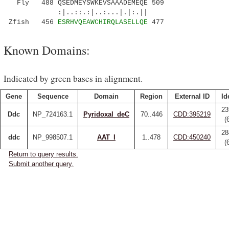
Fly 488 QSEDMEYSWKEVSAAADEMEQE 509
:|..::.:|..:...|.|:.||
Zfish 456
ESRHVQEAWCHIRQLASELLQE
477
Known Domains:
Indicated by green bases in alignment.
Gene
Sequence
Domain
Region
External ID
Id
23
Ddc
NP_724163.1
Pyridoxal_deC
70..446
CDD:395219
(
28
ddc
NP_998507.1
AAT_I
1..478
CDD:450240
(
Return to query results.
Submit another query.