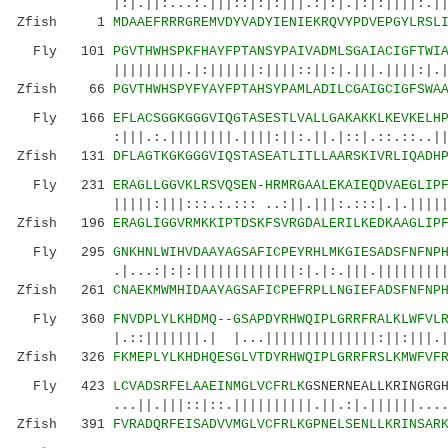
|:|.||:...:.|||::|:|:|||.:|:|.|:|:||||:.|||:.
Zfish 1
MDAAEFRRRGREMVDYVADYIENIEKRQVYPDVEPGYLRSL
Fly 101
PGVTHWHSPKFHAYFPTANSYPAIVADMLSGAIACIGFTWI
|||||||||.|:||||||:||||::||:|.|||.||||:|.||||
Zfish 66
PGVTHWHSPYFYAYFPTAHSYPAMLADILCGAIGCIGFSWA
Fly 166
EFLACSGGKGGGVIQGTASESTLVALLGAKAKKLKEVKELH
:|||.:.||||||||.||||:||:.||.|::|.::.::..||:..
Zfish 131
DFLAGTKGKGGGVIQSTASEATLITLLAARSKIVRLIQADH
Fly 231
ERAGLLGGVKLRSVQSEN-HRMRGAALEKAIEQDVAEGLIP
|||||:|||:::.:.::: ..:||.|||:.:::|.|.|||||:..
Zfish 196
ERAGLIGGVRMKKIPTDSKFSVRGDALERILKEDKAAGLIP
Fly 295
GNKHNLWIHVDAAYAGSAFICPEYRHLMKGIESADSFNFNP
.|...:|:|:|||||||||||||:|.|:.|||.|||||||||||:
Zfish 261
CNAEKMWMHIDAAYAGSAFICPEFRPLLNGIEFADSFNFNP
Fly 360
FNVDPLYLKHDMQ--GSAPDYRHWQIPLGRRFRALKLWFVL
|.::|||||||.| |...||||||||||||||:||:|||.|:||
Zfish 326
FKMEPLYLKHDHQESGLVTDYRHWQIPLGRRFRSLKMWFVF
Fly 423
LCVADSRFELAAEINMGLVCFRLK
GSNERNEALLKRINGRG
...||.|||::|::.||||||||||.||.:|.||||||....|||
Zfish 391
FVRADQRFEISADVVMGLVCFRLKGPNELSENLLKRINSAR