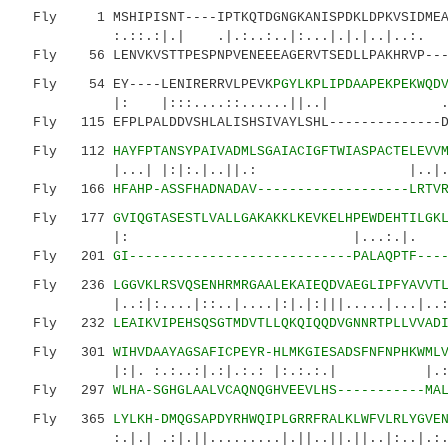
Fly 1 MSHIPISNT----IPTKQTDGNGKANISPDKLDPKVSIDMEAP
:.::.:|.| .|.:..:..|:...|.|.|..|..
Fly 56 LENVKVSTTPESPNPVENEEEAGERVTSEDLLPAKHRVP----
Fly 54 EY----LENIRERRVLPEVK
PGYLKPLIPDAAPEKPEKWQD
|: |:::....::......||..| ..|.:.|
Fly 115 EFPLPALDDVSHLALISHSIVAYLSHL--------------D
Fly 112
HAYFPTANSYPAIVADMLSGAIACIGFTWIASPACTELEVV
|...| |:|:.|..||.: |..|.: 
Fly 166
HFAHP-ASSFHADNADAV-------------------LRTV
Fly 177
GVIQGTASESTLVALLGAKAKKLKEVKELHPEWDEHTILGK
|: |...:.|. |.|: :.
Fly 201
GI----------------------------PALAQPTF---
Fly 236
LGGVKLRSVQSENHRMRGAALEKAIEQDVAEGLIPFYAVVT
|..:|:....|::..|....|:|.|:|||.....|...|..:|.:
Fly 232
LEAIKVIPEHSQSGTMDVTLLQKQIQQDVGNNRTPLLVVAD
Fly 301
WIHVDAAYAGSAFICPEYR-HLMKGIESADSFNFNPHKWML
|:|. :.:..:|.:|.:.: |:.:.:.| |.:
Fly 297
WLHA-SGHGLAALVCAQNQGHVEEVLHS-----------MA
Fly 365
LYLKH-DMQGSAPDYRHWQIPLGRRFRALKLWFVLRLYGVE
:.|.| .:|.||.........|.||..||.||..|:..|.:.: 