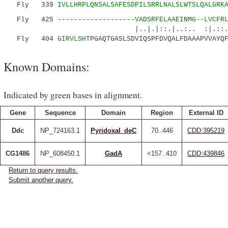
Fly 339
IVLLHRPLQNSALSAFESDPILSRRLNALSLWTSLQALGRK
Fly 425
-------------------VADSRFELAAEINMG--LVCFR
|..|.|::.|..:.. :|.::..
Fly 404
GIRVLSH
TPGAQTGASLSDVIQSPFDVQALFDAAAPVVAYQ
Known Domains:
Indicated by green bases in alignment.
Gene
Sequence
Domain
Region
External ID
Ddc
NP_724163.1
Pyridoxal_deC
70..446
CDD:395219
CG1486
NP_608450.1
GadA
<157..410
CDD:439846
Return to query results.
Submit another query.