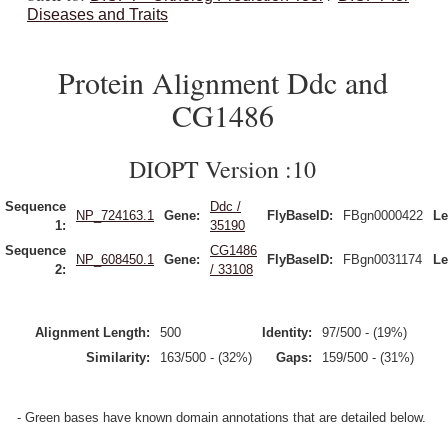
Diseases and Traits
Protein Alignment Ddc and
CG1486
DIOPT Version :10
Sequence
Ddc /
NP_724163.1
Gene:
FlyBaseID:
FBgn0000422
Le
1:
35190
Sequence
CG1486
NP_608450.1
Gene:
FlyBaseID:
FBgn0031174
Le
2:
/ 33108
Alignment Length:
500
Identity:
97/500 - (19%)
Similarity:
163/500 - (32%)
Gaps:
159/500 - (31%)
- Green bases have known domain annotations that are detailed below.