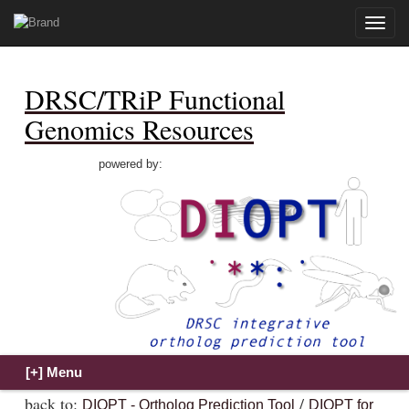
Toggle
naviga
DRSC/TRiP Functional
Genomics Resources
powered by:
back to:
/
DIOPT - Ortholog Prediction Tool
DIOPT for