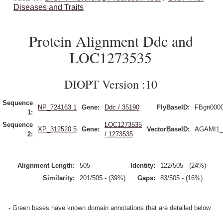
Diseases and Traits
Protein Alignment Ddc and
LOC1273535
DIOPT Version :10
Sequence
NP_724163.1
Gene:
Ddc / 35190
FlyBaseID:
FBgn000
1:
Sequence
LOC1273535
XP_312520.5
Gene:
VectorBaseID:
AGAMI1_
2:
/ 1273535
Alignment Length:
505
Identity:
122/505 - (24%)
Similarity:
201/505 - (39%)
Gaps:
83/505 - (16%)
- Green bases have known domain annotations that are detailed below.