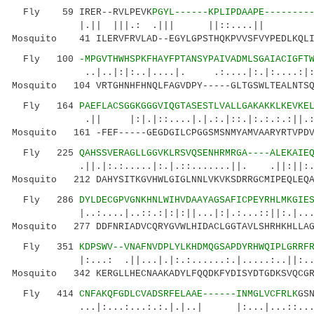
Fly 59 IRER--RVLPEVK
PGYL------KPLIPDAAPE--------
|.|| |||.: .||| ||::....|| ..|
Mosquito 41 ILERVFRVLAD--EGYLGPSTHQKPVVSFVYPEDLKQLI
Fly 100
-MPGVTHWHSPKFHAYFPTANSYPAIVADMLSGAIACIGFT
..|..|:|:..|....|. .:....|:.|:....:|:...
Mosquito 104 VRTGHNHFHNQLFAGVDPY-----GLTGSWLTEALNTSQ
Fly 164
PAEFLACSGGKGGGVIQGTASESTLVALLGAKAKKLKEVKE
.|| |:|.|::....|.|.:.|::.|:.:.:.:|
Mosquito 161 -FEF-----GEGDGILCPGGSMSNMYAMVAARYRTVPDV
Fly 225
QAHSSVERAGLLGGVKLRSVQSENHRMRGA----ALEKAIE
.||.|:.:.....|:.|.::.......||. .||:||:.....
Mosquito 212 DAHYSITKGVHWLGIGLNNLVKVKSDRRGCMIPEQLEQA
Fly 286
DYLDECGPVGNKHNLWIHVDAAYAGSAFICPEYRHLMKGIE
|..:....|..::.:|:|:||...|:|.:...::||:.|...|.|
Mosquito 277 DDFNRIADVCQRYGVWLHIDACLGGTAVLSHRHKHLLAG
Fly 351
KDPSWV--VNAFNVDPLYLKHDMQGSAPDYRHWQIPLGRRF
|:...: .||...|.|:.:......:.|.....:..||:..|.|
Mosquito 342 KERGLLHECNAAKADYLFQQDKFYDISYDTGDKSVQCGR
Fly 414
CNFAKQFGDLCVADSRFELAAE------INMGLVCFRLK
GS
...|:...:...:.:.|.|..| |:...|...