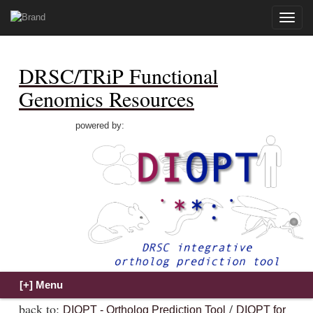
Toggle
naviga
DRSC/TRiP Functional
Genomics Resources
powered by:
back to:
/
DIOPT - Ortholog Prediction Tool
DIOPT for