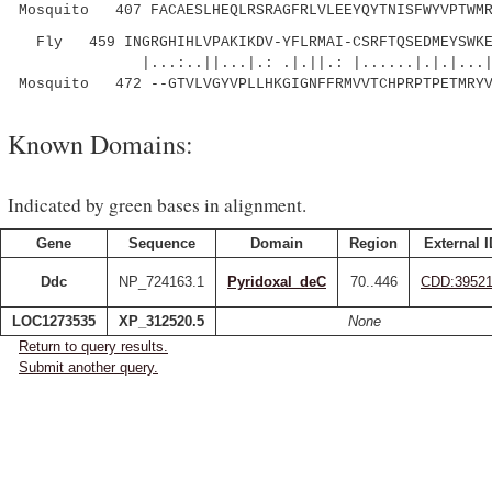
Mosquito 407 FACAESLHEQLRSRAGFRLVLEEYQYTNISFWYVPTWMR
Fly 459 INGRGHIHLVPAKIKDV-YFLRMAI-CSRFTQSEDMEYSWKE
|...:..||...|.: .|.||.: |......|.|.|...|:
Mosquito 472 --GTVLVGYVPLLHKGIGNFFRMVVTCHPRPTPETMRYV
Known Domains:
Indicated by green bases in alignment.
Gene
Sequence
Domain
Region
External I
Ddc
NP_724163.1
Pyridoxal_deC
70..446
CDD:3952
LOC1273535
XP_312520.5
None
Return to query results.
Submit another query.