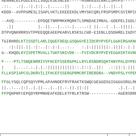
NHNLELPDDLEVLLSGQLKSESNLEE-----MSNKKGSLRRCLSMYPS------
|..:|.|:|..|......|| |.:|...|.|..||..
DDD--AVPPGMESLISAPLVKTLEKEEEKDLVMYSKCQRLFRSPSMPCSVIRPI
AVQ----------EPDQETNMPMKKMQRKTLSMNDAEIMRAL-GDEPELIGDLS
|...|..::.|.....:| ||...| .|..|||||.||.
TPVQNKRRRSVTPPEEQQEAEEPKARVLRSKSLCHD-EIENLLDSDHRELIGDY
GIRHRD
LKTISSDTLARLIQGEFDEQLGSQGGYEIIDCRYPYEFLGGHIRGAKN
||.:|:..|:.|:|...:.. :.|:|||||||:.||||:.|.||.
G--KHQD
LKYISPETMVALLTGKFSNIVDK---FVIVDCRYPYEYEGGHIKTAVN
1
F----PTLTSNQENRRIYVFHCEFSSERGPKLLRYLRSNDRSQHTHNYPALDYPE
:.|.|.:|||||||||||::.|::|..||: .::||:|.|||:|
6
FLLKSPIAPCSLDKRVILIFHCEFSSERGPRMCRFIRERDRA--VNDYPSLYYPE
2
FF
GLYSQLCQPSQYVPMLAPAHNDEFRYFRAKTKSWQCGEGGDSGIGGGGSRGLR
.|:|..|.||...|..||.:.||.||:|| .|.|..|:.
9
FFP
QHPNFCEPQDYRPMNHEAFKDELKTFRLKTRSW------------AGERSRR