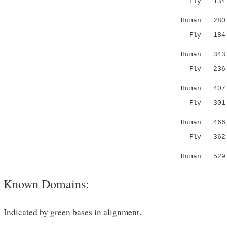
Fly 134 AE
.::. .:
Human 280 K
Fly 184 --
.|| |..|
Human 343 D
Fly 236 T
. :|:|||.
Human 407 
Fly 30
| |....:.
Human 46
Fly 36
||..:..
Human 52
Known Domains:
Indicated by green bases in alignment.