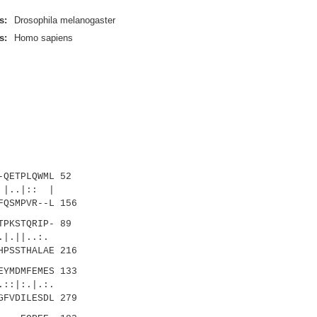
s:
Drosophila melanogaster
s:
Homo sapiens
QETPLQWML 52
..|:: |
FQSMPVR--L 156
PKSTQRIP- 89
|..:.
HPSSTHALAE 216
YMDMFEMES 133
:.|.:.
GFVDILESDL 279