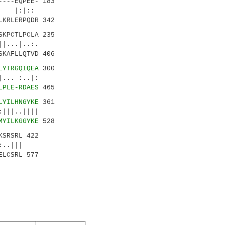
---EQPEE- 183
| |:|::
LKRLERPQDR 342
KPCTLPCLA 235
..|..:.
SKAFLLQTVD 406
LYTRGQIQEA
300
.. :..|:
LPLE-RDAES
465
LYILHNGYKE
361
||..||||
MYILKGGYKE
528
KSRSRL 422
.|||
ELCSRL 577