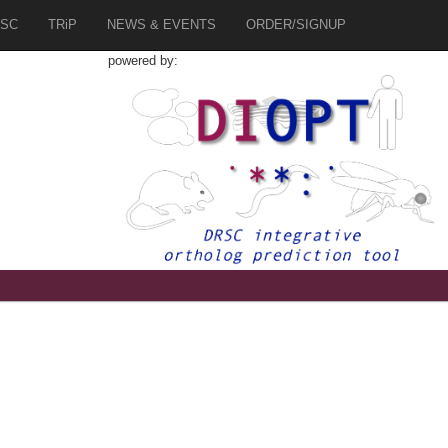
SC
TRiP
NEWS & EVENTS
ORDER/SIGNUP
powered by: