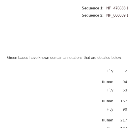
Sequence 1:
NP_476633.
Sequence 2:
NP_068659.
- Green bases have known domain annotations that are detailed below.
Fly 2 ASKR
||:..:.
Human 94 AS
Fly 53 KRH
..|.|
Human 157 L
Fly 90 ---
|.|..:
Human 217 W