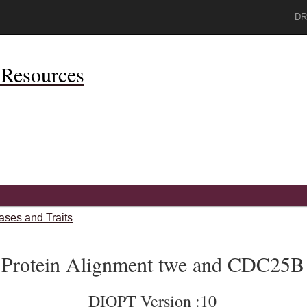
DR
Resources
ases and Traits
Protein Alignment twe and CDC25B
DIOPT Version :10