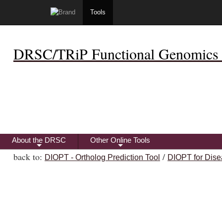
Tools
DRSC/TRiP Functional Genomics 
About the DRSC
Other Online Tools
+
+
back to:
/
DIOPT - Ortholog Prediction Tool
DIOPT for Dise