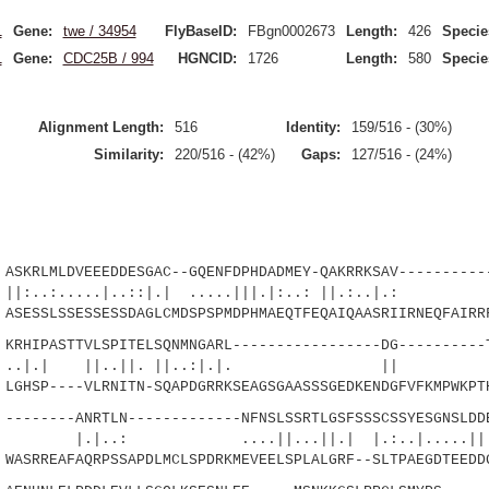
1
Gene:
twe / 34954
FlyBaseID:
FBgn0002673
Length:
426
Specie
1
Gene:
CDC25B / 994
HGNCID:
1726
Length:
580
Specie
Alignment Length:
516
Identity:
159/516 - (30%)
Similarity:
220/516 - (42%)
Gaps:
127/516 - (24%)
LMLDVEEEDDESGAC--GQENFDPHDADMEY-QAKRRKSAV-----------
....|..::|.| .....|||.|:..: ||.:..|.: |
ESSLSSESSESSDAGLCMDSPSPMDPHMAEQTFEQAIQAASRIIRNEQFAIRR
IPASTTVLSPITELSQNMNGARL-----------------DG----------T
 ||..||. ||..:|.|. || .|.|
GHSP----VLRNITN-SQAPDGRRKSEAGSGAASSSGEDKENDGFVFKMPWKPT
-----ANRTLN-------------NFNSLSSRTLGSFSSSCSSYESGNSLDDE
 ....||...||.| |.:..|.....||.::|
ASRREAFAQRPSSAPDLMCLSPDRKMEVEELSPLALGRF--SLTPAEGDTEEDD