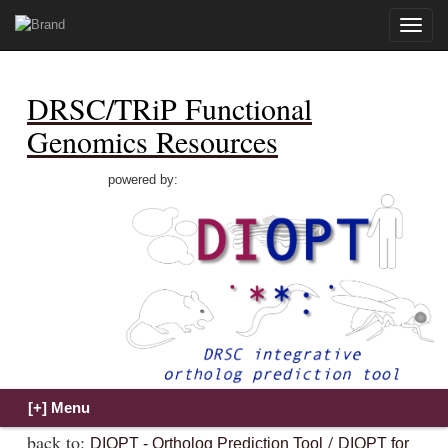
Toggle
naviga
DRSC/TRiP Functional
Genomics Resources
powered by:
back to:
/
DIOPT - Ortholog Prediction Tool
DIOPT for