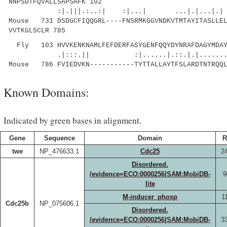
NNPSDTFQVALLSAPSAFK 102
:|.|||.:..:| :|...| ...|.|...|.|
Mouse 731 DSDGCFIQQGRL----FNSRMKGGVNDKVTMTAYITASLLEL
VVTKGLSCLR 785
Fly 103 HVVKENKNAMLFEFDERFASYGENFQQYDYNRAFDAGYMDAY
.|:::.|| :|......|.::.|.|........::.
Mouse 786 FVIEDVKN-----------TYTTALLAYTFSLARDTNTRQQL
Known Domains:
Indicated by green bases in alignment.
Gene
Sequence
Domain
R
twe
NP_476633.1
Cdc25
2
Disordered.
/evidence=ECO:0000256|SAM:MobiDB-
9
lite
M-inducer_phosp
1
Cdc25b
NP_075606.1
Disordered.
/evidence=ECO:0000256|SAM:MobiDB-
3