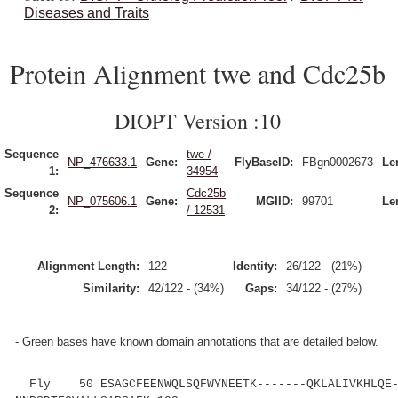
Diseases and Traits
Protein Alignment twe and Cdc25b
DIOPT Version :10
Sequence
twe /
NP_476633.1
Gene:
FlyBaseID:
FBgn0002673
Le
1:
34954
Sequence
Cdc25b
NP_075606.1
Gene:
MGIID:
99701
Le
2:
/ 12531
Alignment Length:
122
Identity:
26/122 - (21%)
Similarity:
42/122 - (34%)
Gaps:
34/122 - (27%)
- Green bases have known domain annotations that are detailed below.
Fly 50 ESAGCFEENWQLSQFWYNEETK-------QKLALIVKHLQE-