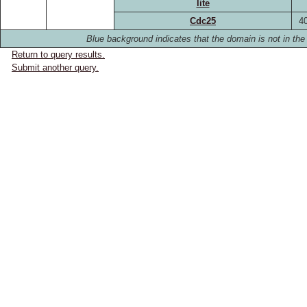
lite
Cdc25
4
Blue background indicates that the domain is not in the 
Return to query results.
Submit another query.