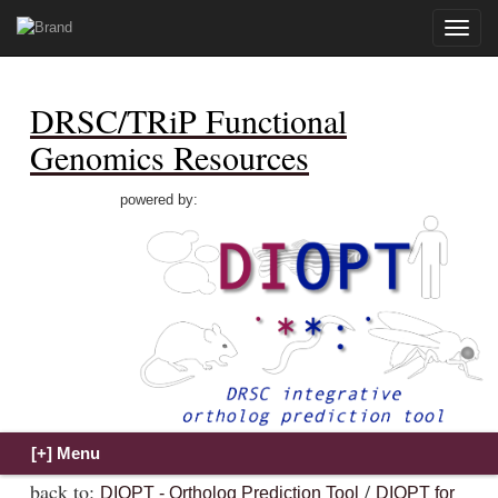
Toggle
naviga
DRSC/TRiP Functional
Genomics Resources
powered by:
back to:
/
DIOPT - Ortholog Prediction Tool
DIOPT for