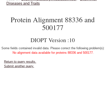
Diseases and Traits
Protein Alignment 88336 and
500177
DIOPT Version :10
Some fields contained invalid data. Please correct the following problem(s):
No alignment data available for proteins 88336 and 500177.
Return to query results.
Submit another query.