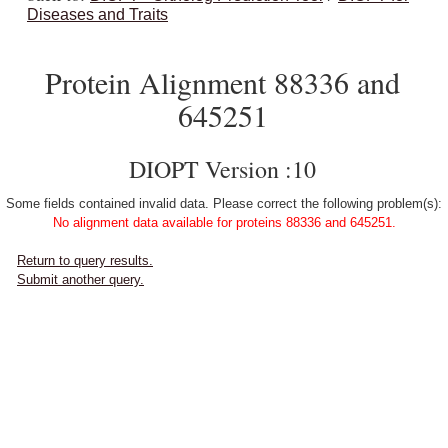
Diseases and Traits
Protein Alignment 88336 and
645251
DIOPT Version :10
Some fields contained invalid data. Please correct the following problem(s):
No alignment data available for proteins 88336 and 645251.
Return to query results.
Submit another query.