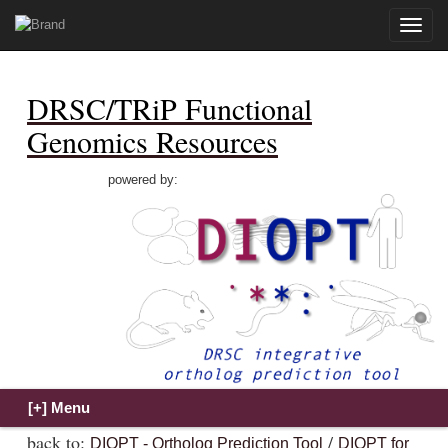
Toggle
naviga
DRSC/TRiP Functional
Genomics Resources
powered by:
back to:
/
DIOPT - Ortholog Prediction Tool
DIOPT for