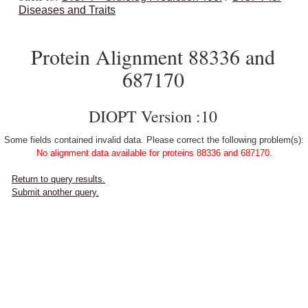
Diseases and Traits
Protein Alignment 88336 and
687170
DIOPT Version :10
Some fields contained invalid data. Please correct the following problem(s):
No alignment data available for proteins 88336 and 687170.
Return to query results.
Submit another query.