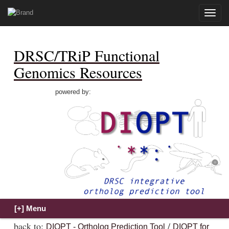
Toggle
naviga
DRSC/TRiP Functional
Genomics Resources
powered by:
back to:
/
DIOPT - Ortholog Prediction Tool
DIOPT for