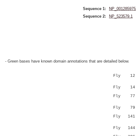
Sequence 1:
NP_001285975
Sequence 2:
NP_523579.1
- Green bases have known domain annotations that are detailed below.
Fly 12 LTT
:|.|.:|..
Fly 14 ITA
Fly 7
.|..|:|..
Fly 79 NPA
Fly 141 
..|.||||.
Fly 14