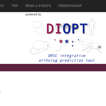
SC
TRiP
NEWS & EVENTS
ORDER/SIGNUP
powered by:
b