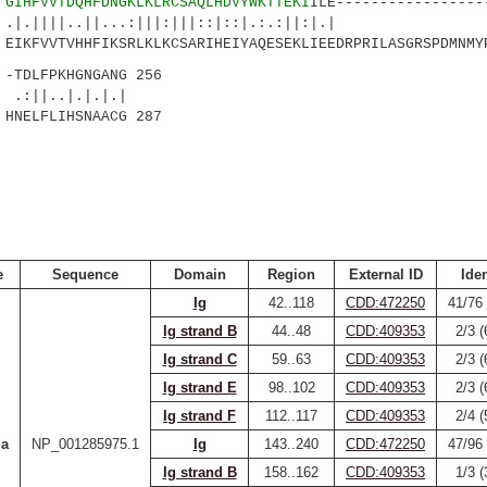
6
GIHFVVTDQHFDNGKLKLRCSAQLHDVYWKTTEKI
ILE-----------------
||..||...:|||:|||::|::|.:.:|
KFVVTVHHFIKSRLKLKCSARIHEIYAQESEKLIEEDRPRILASGRSPDMNMYP
TDLFPKHGNGANG 256
.|.|.|.|
NELFLIHSNAACG 287
e
Sequence
Domain
Region
External ID
Iden
Ig
42..118
CDD:472250
41/76
Ig strand B
44..48
CDD:409353
2/3 
Ig strand C
59..63
CDD:409353
2/3 
Ig strand E
98..102
CDD:409353
2/3 
Ig strand F
112..117
CDD:409353
2/4 
Ia
NP_001285975.1
Ig
143..240
CDD:472250
47/96
Ig strand B
158..162
CDD:409353
1/3 