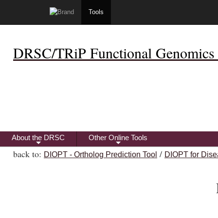
Tools
DRSC/TRiP Functional Genomics 
About the DRSC
Other Online Tools
+
+
back to:
/
DIOPT - Ortholog Prediction Tool
DIOPT for Dise