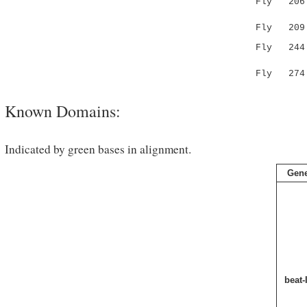
Fly 20
.|.||
Fly 209 EI
Fly 244 -
.:||.
Fly 274 H
Known Domains:
Indicated by green bases in alignment.
Gen
beat-