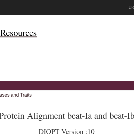
DR
Resources
ases and Traits
Protein Alignment beat-Ia and beat-I
DIOPT Version :10