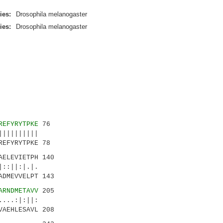
ies:
Drosophila melanogaster
ies:
Drosophila melanogaster
REFYRYTPKE
76
|||||||||
EFYRYTPKE 78
AELEVIETPH 140
::||:|.|.
DMEVVELPT 143
ARNDMETAVV
205
...:|:||:
VAEHLESAVL 208