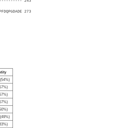
---------- 243
|:|.|
FDQPGDADE 273
tity
 (54%)
(67%)
(67%)
(67%)
(50%)
 (49%)
(33%)