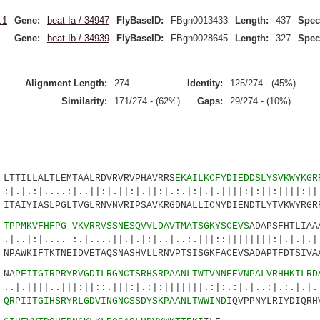
.1
Gene:
beat-Ia / 34947
FlyBaseID:
FBgn0013433
Length:
437
Spec
Gene:
beat-Ib / 34939
FlyBaseID:
FBgn0028645
Length:
327
Spec
Alignment Length:
274
Identity:
125/274 - (45%)
Similarity:
171/274 - (62%)
Gaps:
29/274 - (10%)
ILLALTLEMTAALRDVRVRVPHAVRRS
EKAILKCFYDIEDDSLYSVKWYKGR
..:|..||:|.||:|.||:|.:.|:|.|.||||:|:||:||||:|||
IYIASLPGLTVGLRNVNVRIPSAVKRGDNALLICNYDIENDTLYTVKWYRGRR
7
TPPMKVFHFPG-VKVRRVSSNESQVVLDAVTMATSGKYSCEVS
ADAPSFHTLIAA
.. :.|....||.|.|:|..|..:.|||::||||||||:|.|.|.||
WKIFTKTNEIDVETAQSNASHVLLRNVPTSISGKFACEVSADAPTFDTSIVAA
NA
PFITGIRPRYRVGDILRGNCTSRHSRPAANLTWTVNNEEVNPALVRHHKILRD
.|||:||::.|||:|.:|:|||||||.:|:.:|.|..:|.:.|.|..
4
QRPIITGIHSRYRLGDVINGNCSSDYSKPAANLTWWIND
IQVPPNYLRIYDIQRH