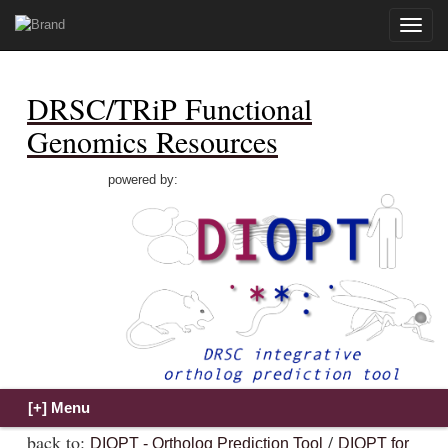
Toggle
naviga
DRSC/TRiP Functional
Genomics Resources
powered by:
back to:
/
DIOPT - Ortholog Prediction Tool
DIOPT for