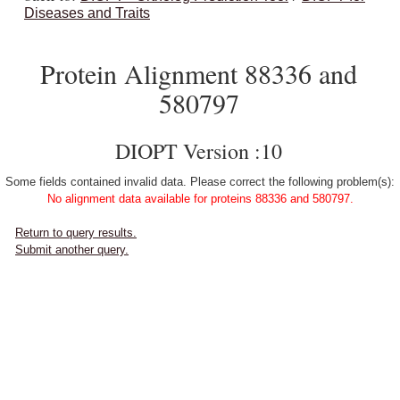
Diseases and Traits
Protein Alignment 88336 and
580797
DIOPT Version :10
Some fields contained invalid data. Please correct the following problem(s):
No alignment data available for proteins 88336 and 580797.
Return to query results.
Submit another query.