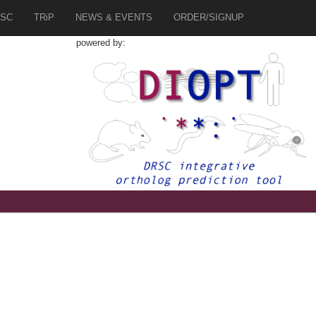
SC
TRiP
NEWS & EVENTS
ORDER/SIGNUP
powered by:
9