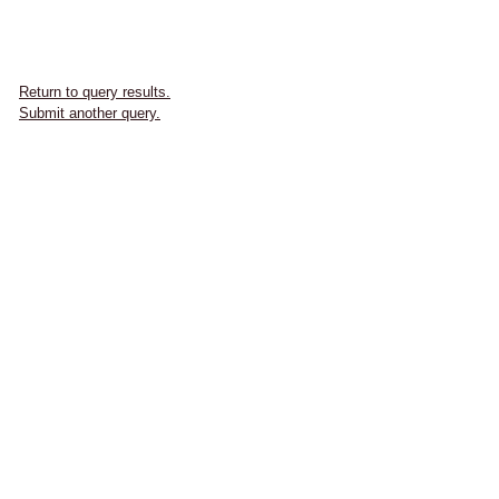
Return to query results.
Submit another query.