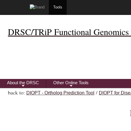
Tools
DRSC/TRiP Functional Genomics 
About the DRSC
Other Online Tools
+
+
back to:
/
DIOPT - Ortholog Prediction Tool
DIOPT for Dise