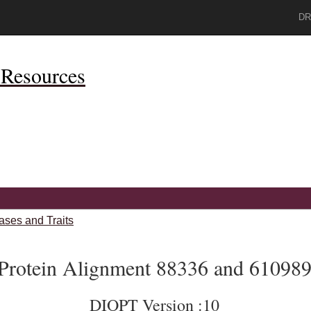
DR
Resources
ases and Traits
Protein Alignment 88336 and 61098
DIOPT Version :10