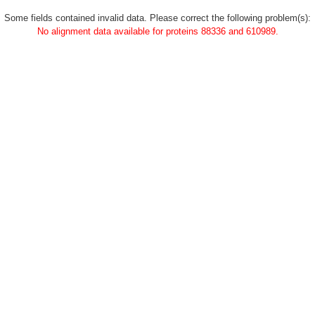
Some fields contained invalid data. Please correct the following problem(s):
No alignment data available for proteins 88336 and 610989.