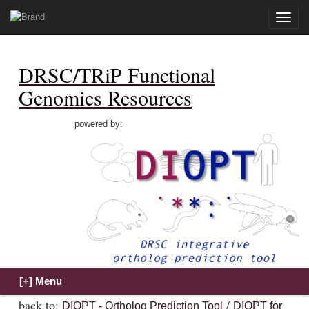
Toggle
naviga
DRSC/TRiP Functional
Genomics Resources
powered by:
back to:
/
DIOPT - Ortholog Prediction Tool
DIOPT for