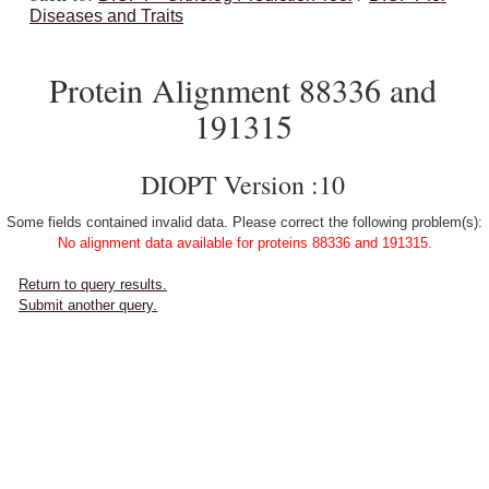
Diseases and Traits
Protein Alignment 88336 and
191315
DIOPT Version :10
Some fields contained invalid data. Please correct the following problem(s):
No alignment data available for proteins 88336 and 191315.
Return to query results.
Submit another query.