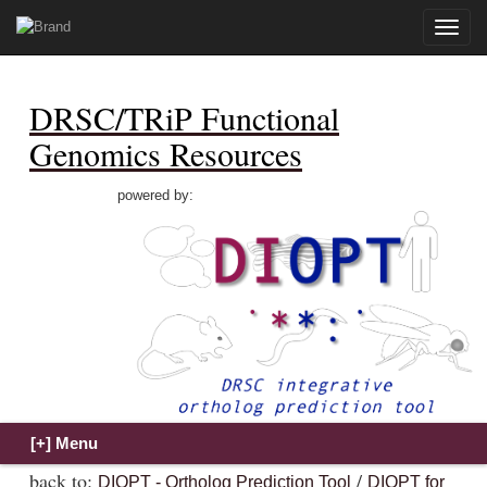
Toggle
naviga
DRSC/TRiP Functional
Genomics Resources
powered by:
back to:
/
DIOPT - Ortholog Prediction Tool
DIOPT for