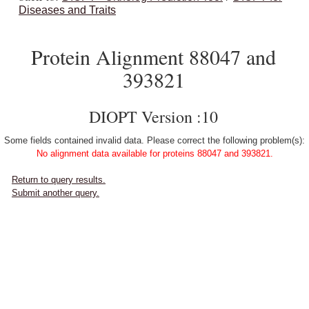
Diseases and Traits
Protein Alignment 88047 and
393821
DIOPT Version :10
Some fields contained invalid data. Please correct the following problem(s):
No alignment data available for proteins 88047 and 393821.
Return to query results.
Submit another query.