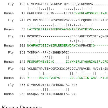
Fly 193 GTVFPDGYKNNSNGNCSPICPKDCGQNSRCVRPG---------
|..|.||..:||.. ..:..|...|..
Human 17 GWGFKDGIFHNSIW-----LERAA
GVYHREARSGKYKLTYA
Fly 247 CSTCPENGLCLSPGVCVCKPGYVMRNDLCQPHCEKCSDNAHCV
.:|..:.......|..||..|::.:..
Human 65
LATYKQLEAARKIGFHVCAAGWMAKGRVGYPIVK-------
Fly 312 KCSKGCT---------------NGFCFAPETCVCSIGYQMGPN
.|..|.| :.:|:.|....|.
Human 102
NCGFGKTGIIDYGIRLNRSERWDAYCY
NPHAKE
CG------
Fly 362 TCDPGY--RFKDNSHHECDPIC---------------------
...||: .::||. || |.|| 
Human 146
FKSPGFPNEYEDNQ------ICYWHIRLKYGQRIHLSFLDF
Fly 402 YQLNSTNPVTSMCQPICKGCQFGDCVAPNVCEC-NVGYENING
| :.|.......| ||.:..::... || ..:..|.:..
Human 199
Y-----DDVHGFVGRYC-----GDELPDDIISTGNV--MTL
Fly 466 STVDPQLQTSTSEVPHSNCTAG 487
.:...: .|||:...:.|..||
Human 252 KSSQGK-NTSTTSTGNKNFLAG 272
Known Domains: