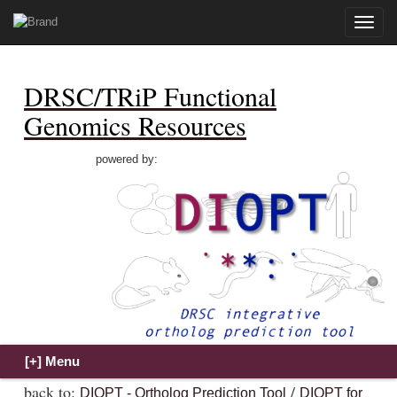
Toggle
naviga
DRSC/TRiP Functional
Genomics Resources
powered by:
back to:
/
DIOPT - Ortholog Prediction Tool
DIOPT for