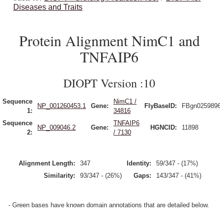
Diseases and Traits
Protein Alignment NimC1 and
TNFAIP6
DIOPT Version :10
Sequence
NimC1 /
NP_001260453.1
Gene:
FlyBaseID:
FBgn025989
1:
34816
Sequence
TNFAIP6
NP_009046.2
Gene:
HGNCID:
11898
2:
/ 7130
Alignment Length:
347
Identity:
59/347 - (17%)
Similarity:
93/347 - (26%)
Gaps:
143/347 - (41%)
- Green bases have known domain annotations that are detailed below.