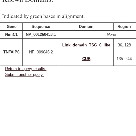
Indicated by green bases in alignment.
Gene
Sequence
Domain
Region
NimC1
NP_001260453.1
None
Link_domain_TSG_6_like
36..128
TNFAIP6
NP_009046.2
CUB
135..244
Return to query results.
Submit another query.