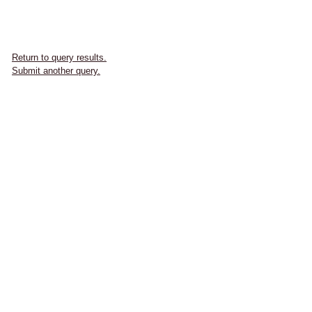
Return to query results.
Submit another query.