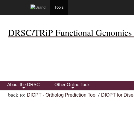
Tools
DRSC/TRiP Functional Genomics 
About the DRSC
Other Online Tools
+
+
back to:
/
DIOPT - Ortholog Prediction Tool
DIOPT for Dise