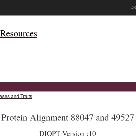
DR
Resources
ases and Traits
Protein Alignment 88047 and 49527
DIOPT Version :10