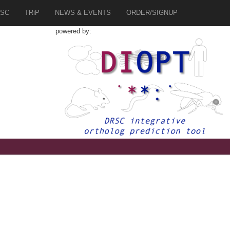
SC
TRiP
NEWS & EVENTS
ORDER/SIGNUP
powered by: