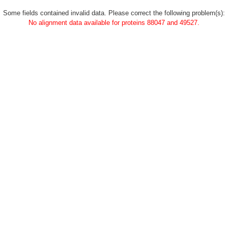
Some fields contained invalid data. Please correct the following problem(s):
No alignment data available for proteins 88047 and 49527.