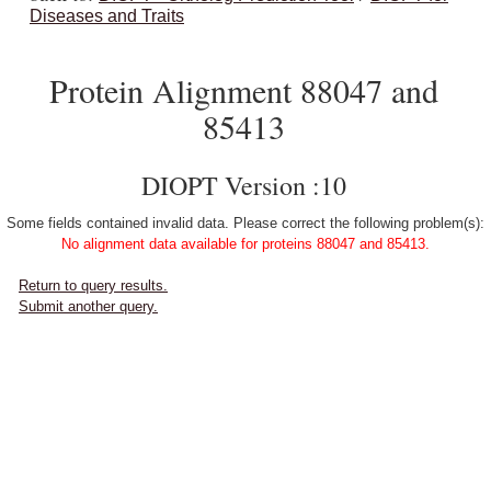
Diseases and Traits
Protein Alignment 88047 and
85413
DIOPT Version :10
Some fields contained invalid data. Please correct the following problem(s):
No alignment data available for proteins 88047 and 85413.
Return to query results.
Submit another query.