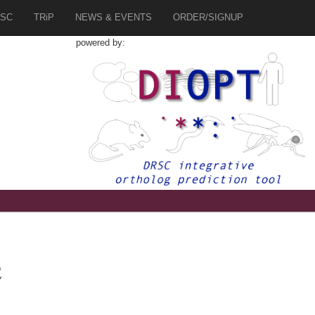
SC
TRiP
NEWS & EVENTS
ORDER/SIGNUP
powered by:
2