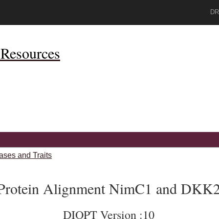
DR
Resources
ases and Traits
Protein Alignment NimC1 and DKK
DIOPT Version :10