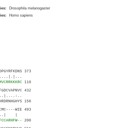
ies:
Drosophila melanogaster
ies:
Homo sapiens
PGYRFKDNS 373
.|.|...
MVCRRKKKRC
110
GDCVAPNVC 432
...:..
HRDRNHGHYS 156
MC----WIE 493
|..| |
FCCARHFW--
200