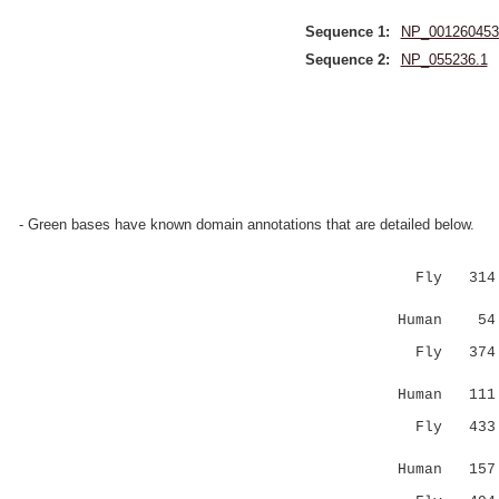
Sequence 1:
NP_001260453
Sequence 2:
NP_055236.1
- Green bases have known domain annotations that are detailed below.
Fly 314 SK
|.|...|.
Human 54 S
Fly 374 HH
|.: |.
Human 11
Fly 433 EC
..::|:
Human 157 