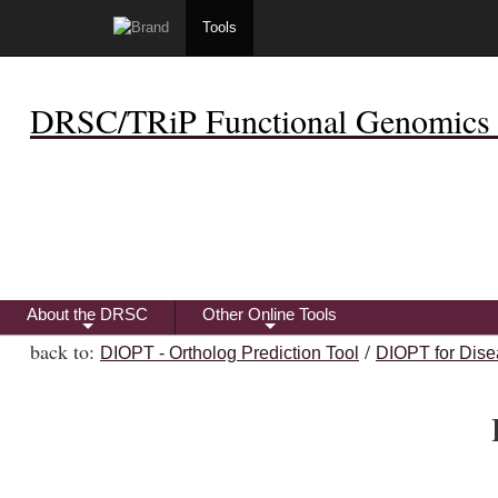
Tools
DRSC/TRiP Functional Genomics 
About the DRSC
Other Online Tools
+
+
back to:
/
DIOPT - Ortholog Prediction Tool
DIOPT for Dise