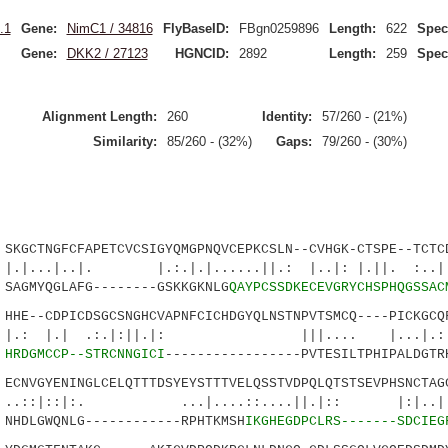
.1
Gene:
NimC1 / 34816
FlyBaseID:
FBgn0259896
Length:
622
Spec
Gene:
DKK2 / 27123
HGNCID:
2892
Length:
259
Spec
Alignment Length:
260
Identity:
57/260 - (21%)
Similarity:
85/260 - (32%)
Gaps:
79/260 - (30%)
GCTNGFCFAPETCVCSIGYQMGPNQVCEPKCSLN--CVHGK-CTSPE--TCTCD
.|. |.:.|.|......||.: |..|: |.||. :..|...
AGMYQGLAFG--------GSKKGKNLG
QAYPCSSDKECEVGRYCHSPHQGSSAC
E--CDPICDSGCSNGHCVAPNFCICHDGYQLNSTNPVTSMCQ----PICKGCQF
| .:.|:||.|: |||.... |...|.:..|.
1
HRDGMCCP--STRCNNGICI
-----------------PVTESILTPHIPALDGTR
NVGYENINGLCELQTTTDSYEYSTTTVELQSSTVDPQLQTSTSEVPHSNCTAGC
:|:. ...|....::....||.|:: |:|..
NHDLGWQNLG------------RPHTKMSH
IKGHEGDPCLRS-------SDCIEG