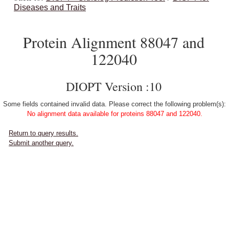
Diseases and Traits
Protein Alignment 88047 and
122040
DIOPT Version :10
Some fields contained invalid data. Please correct the following problem(s):
No alignment data available for proteins 88047 and 122040.
Return to query results.
Submit another query.