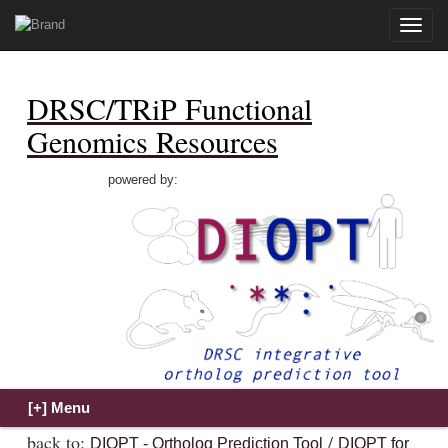
Toggle
naviga
DRSC/TRiP Functional
Genomics Resources
powered by:
back to:
/
DIOPT - Ortholog Prediction Tool
DIOPT for