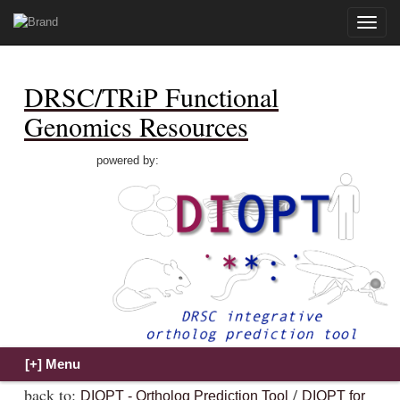
Toggle
naviga
DRSC/TRiP Functional
Genomics Resources
powered by:
back to:
/
DIOPT - Ortholog Prediction Tool
DIOPT for