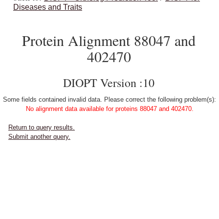
Diseases and Traits
Protein Alignment 88047 and
402470
DIOPT Version :10
Some fields contained invalid data. Please correct the following problem(s):
No alignment data available for proteins 88047 and 402470.
Return to query results.
Submit another query.