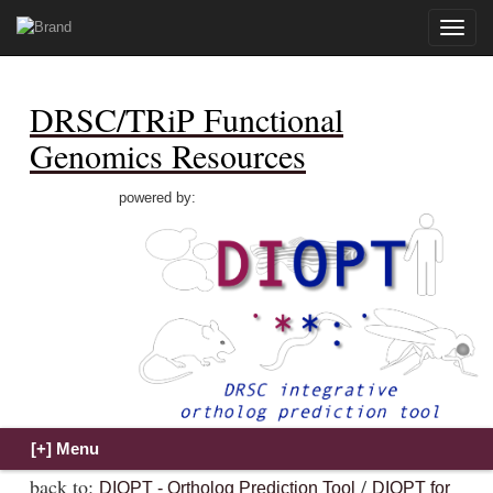
Toggle
naviga
DRSC/TRiP Functional
Genomics Resources
powered by:
back to:
/
DIOPT - Ortholog Prediction Tool
DIOPT for