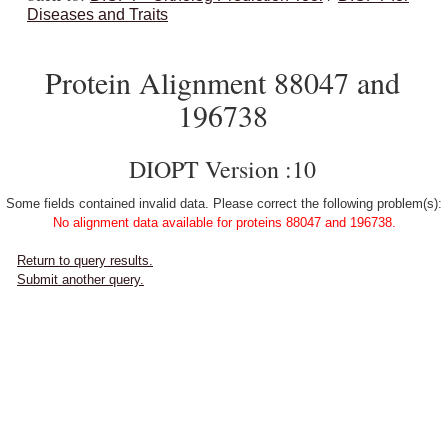
Diseases and Traits
Protein Alignment 88047 and
196738
DIOPT Version :10
Some fields contained invalid data. Please correct the following problem(s):
No alignment data available for proteins 88047 and 196738.
Return to query results.
Submit another query.