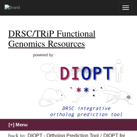
Toggle
naviga
DRSC/TRiP Functional
Genomics Resources
powered by:
back to:
/
DIOPT - Ortholog Prediction Tool
DIOPT for