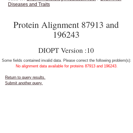
Diseases and Traits
Protein Alignment 87913 and
196243
DIOPT Version :10
Some fields contained invalid data. Please correct the following problem(s):
No alignment data available for proteins 87913 and 196243.
Return to query results.
Submit another query.