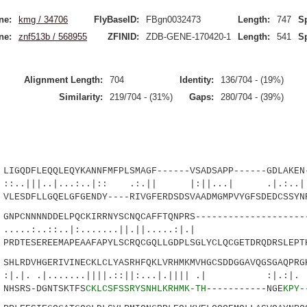
ne:
kmg / 34706
FlyBaseID:
FBgn0032473
Length:
747
S
ne:
znf513b / 568955
ZFINID:
ZDB-GENE-170420-1
Length:
541
S
Alignment Length:
704
Identity:
136/704 - (19%)
Similarity:
219/704 - (31%)
Gaps:
280/704 - (39%)
QDFLEQQLEQYKANNFMFPLSMAGF------VSADSAPP------GDLAKEN-
..|...:..|:: .:.|| |:||...| .|.:..| 
ESDFLLGQELGFGENDY----RIVGFERDSDSVAADMGMPVYGFSDEDCSSYN
CNNNNDDELPQCKIRRNYSCNQCAFFTQNPRS---------------------
:..::..|:.......||.||.....:|
DTESEREEMAPEAAFAPYLSCRQCGQLLGDPLSGLYCLQCGETDRQDRSLEPT
LRDVHGERIVINECKLCLYASRHFQKLVRHMKMVHGCSDDGGAVQGSGAQPRGK
.|.......||||.::||:...|.|||| .| 
NHSRS-DGNTSKTFS
CKLCSFSSRYSNHLKRHMK-TH
-----------NGE
KPY-