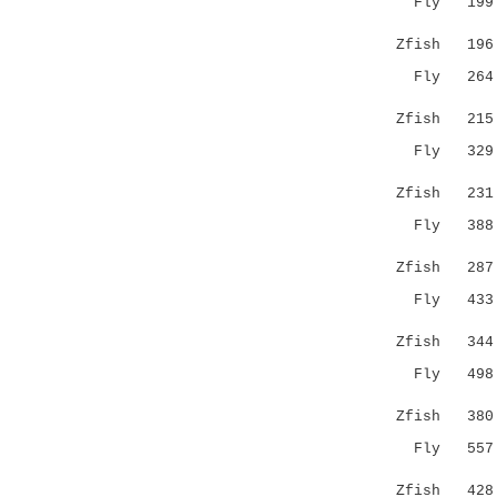
Fly 199 RR
||.
Zfish 19
Fly 264 ES
.:
Zfish 21
Fly 329 ST
:......
Zfish 23
Fly 388 KQ
...||:
Zfish 28
Fly 433 KN
:..||
Zfish 34
Fly 498 DF
.|| .:
Zfish 38
Fly 55
...|...|
Zfish 42