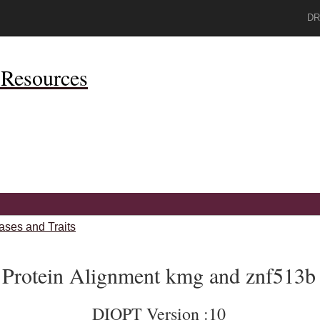
DR
Resources
ases and Traits
Protein Alignment kmg and znf513b
DIOPT Version :10