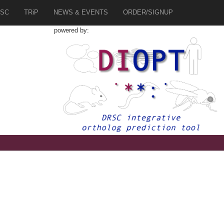
SC
TRiP
NEWS & EVENTS
ORDER/SIGNUP
powered by: