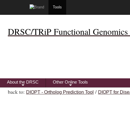
Tools
DRSC/TRiP Functional Genomics 
About the DRSC
Other Online Tools
+
+
back to:
/
DIOPT - Ortholog Prediction Tool
DIOPT for Dise