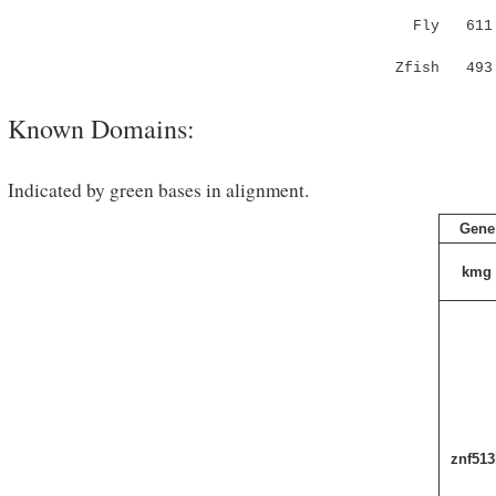
Fly 611 Y-
: .::..|
Zfish 49
Known Domains:
Indicated by green bases in alignment.
Gene
kmg
znf513