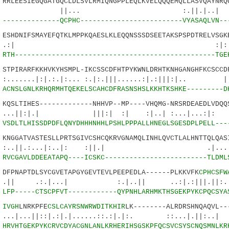
LEESIEGQGATGQCLDLSVLRMIQNGPPLEQLKVELQQQEMQLLASVQAYNRQQ
.. :.||.|..| ||
6
--------------QCPHC-------------------------VYASAQLVN--
HDNIFSMAYEFQTKLMPPKQAESLKLEQQNSSSDSEETAKSPSPDTRELVSGKE
| :|::.::||.
5
RTH-------------------------------------------------TGE
PIRARFKKHVKYHSMPL-IKCSSCDFHTPYKWNLDRHTKNHGANGHFKCSCCDF
.|:|.:.|:... :.|:.|||......:|.:|||:|.. 
1
ACNSLGNLKRHQRMHTQEKELSCAHCDFRASNSHSLKKHTKSHKE---------D
SLTIHES-------------NHHVP--MP----VHQMG-NRSRDEAEDLVDQQS
|.| |||:| :| :|..| :...|...:|:
7
VSDLTLHISSDPDFLQNYDHHHNHHLPSHLPPPALLHNEGLSGESDPLPELL---
GGATVASTESLLPRTSGIVCSHCQKRVGNAMQLINHLQVCTLALHNTTQLQASI
.:...|:..|: :||.| .|.....:..
4
RVCGAVLDDEEATAPQ----ICSKC-------------------------TLDML
PNAPTDLSYCGVETAPGYGEVTEVLPEEPEDLA------PLKKVFK
CPHCSFW
.|...| :.|..|| ..:|.:|||.||:.:|..
0
LFP-----CTSCPFVT------------QYPNHLARHMKTHSGEKPYKCPQCSYA
7
IVGH
LNRKPFE
CSLCAYRSNWRWDITKHIR
LK--------ALRDRSHNQAQVL--
|::|.:|.|......::.:|.|:. ::...|.||:..| |.
8
HRVHTGEKPYKCRVCDYACGNLANLKRHERIHSGSKPFQCSVCSYSCNQSMNLKR