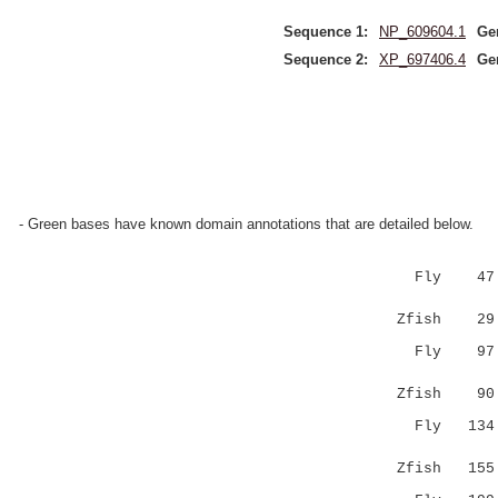
Sequence 1:
NP_609604.1
Ge
Sequence 2:
XP_697406.4
Ge
- Green bases have known domain annotations that are detailed below.
Fly 47 LIG
::..|||
Zfish 29 VL
Fly 97 GNP
.....
Zfish 90 PR
Fly 134 SH
:|.|. 
Zfish 155 