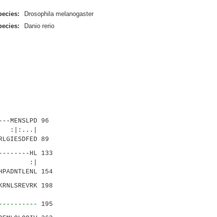
pecies:
Drosophila melanogaster
pecies:
Danio rerio
--MENSLPD 96
:|:...|
RLGIESDFED 89
-------HL 133
.| :|
HPADNTLENL 154
RNLSREVRK 198
:|.:|.
----------
195