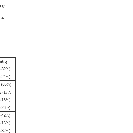
661
541
ntity
 (32%)
 (24%)
 (55%)
2 (17%)
 (16%)
 (26%)
 (42%)
 (16%)
 (32%)