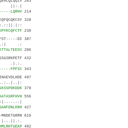
EMLQLQQIV 263
:.|
-----LQRHV
214
QFQCQKCSY 328
|::
KPYKCQFCTF
230
ST-----DI 387
|.:| .:
KTTALTEESV
286
SGSRKPETF 432
 .|.:.
-----FPFSC
343
NAEVDLHDE 497
|..|:
SKSSPDKDDK
379
AATASRFHVH
556
.....|
SAHFDNLKRH
427
-MNDETGRRN 610
..||.:.
HMLRHTGEKP
492