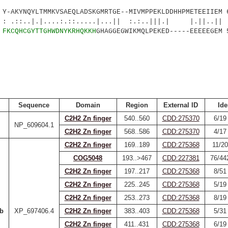
AKYNQYLTMMKVSAEQLADSKGMRTGE--MIVMPPEKLDDHHPMETEEIIEM 
.|....:.::.....|...|| :.:..|||.| |.||..||
3
FKCQHCGYTTGHWDNYKRHQKKH
GHAGGEGWIKMQLPEKED-----EEEEEGEM 
Sequence
Domain
Region
External ID
Ide
C2H2 Zn finger
540..560
CDD:275370
6/19
NP_609604.1
C2H2 Zn finger
568..586
CDD:275370
4/17
C2H2 Zn finger
169..189
CDD:275368
11/20
COG5048
193..>467
CDD:227381
76/44
C2H2 Zn finger
197..217
CDD:275368
8/51
C2H2 Zn finger
225..245
CDD:275368
5/19
C2H2 Zn finger
253..273
CDD:275368
8/19
b
XP_697406.4
C2H2 Zn finger
383..403
CDD:275368
5/31
C2H2 Zn finger
411..431
CDD:275368
6/19