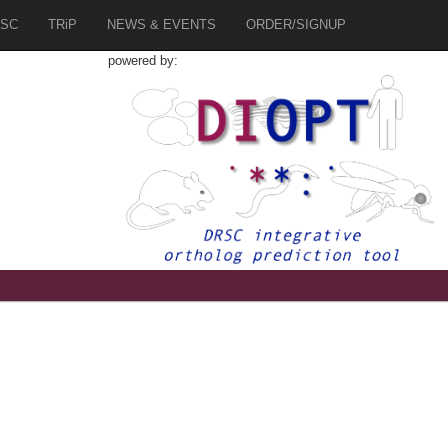
SC
TRiP
NEWS & EVENTS
ORDER/SIGNUP
powered by:
7