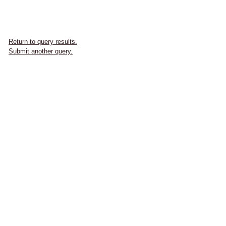
Return to query results.
Submit another query.