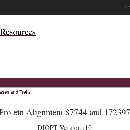
DR
Resources
ases and Traits
Protein Alignment 87744 and 17239
DIOPT Version :10