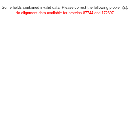
Some fields contained invalid data. Please correct the following problem(s):
No alignment data available for proteins 87744 and 172397.