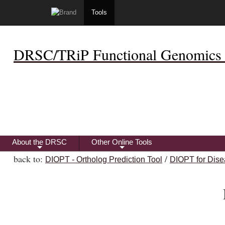
Tools
DRSC/TRiP Functional Genomics 
About the DRSC
Other Online Tools
+
+
back to:
/
DIOPT - Ortholog Prediction Tool
DIOPT for Dise