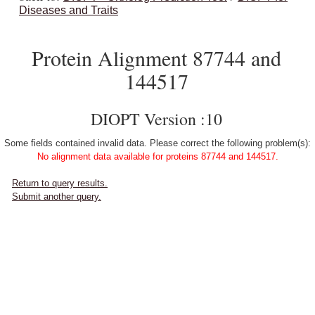
Diseases and Traits
Protein Alignment 87744 and
144517
DIOPT Version :10
Some fields contained invalid data. Please correct the following problem(s):
No alignment data available for proteins 87744 and 144517.
Return to query results.
Submit another query.