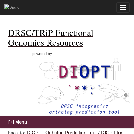
Toggle
naviga
DRSC/TRiP Functional
Genomics Resources
powered by:
back to:
/
DIOPT - Ortholog Prediction Tool
DIOPT for