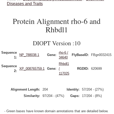
Diseases and Traits
Protein Alignment rho-6 and
Rhbdl1
DIOPT Version :10
Sequence
rho-6 /
NP_788038.1
Gene:
FlyBaseID:
FBgn0032415
1:
34640
Rhbdl1
Sequence
XP_008765759.1
Gene:
/
RGDID:
620699
2:
117025
Alignment Length:
204
Identity:
57/204 - (27%)
Similarity:
97/204 - (47%)
Gaps:
17/204 - (8%)
- Green bases have known domain annotations that are detailed below.