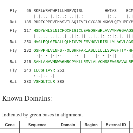
Fly 65 RKRLWRVPWFILLMSFVQISL---------HWIAS----ECM
|.|....|.|:..::..||.: .|:.. |.|:..|::
Rat 185 RHRTCPPPVFMASVTLAQIIVFLCYGARLNKWVLQTYHPEYM
Fly 117
HSDYWHLSLNICFQCFIGICLEVEQGHWRLAVVYMVGGVAG
|.....|..|...|..||:.||:..|..|::::|:.|.:||||..
Rat 250
HVGLEQLGFNALLQLMIGVPLEMVHGVLRISLLYLAGVLAG
Fly 182
GSHVPHLVLNFS--QLSHRFARIASLLILLLSDVGFTTY-H
.:|:.::|:|:: :..::..|:...|:.:.|:||...: .|...
Rat 315
SAHLANVVMNWAGMRCPYKLLRMVLALVCMSSEVGRAVWLR
Fly 243
ILCGFIVYR
251
:..|..:.|
Rat 380
VSMGLTILR
388
Known Domains:
Indicated by green bases in alignment.
Gene
Sequence
Domain
Region
External ID