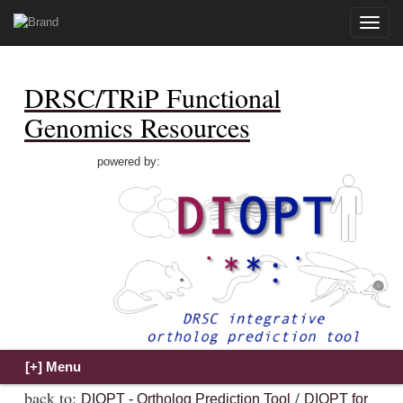
Toggle
naviga
DRSC/TRiP Functional
Genomics Resources
powered by:
back to:
/
DIOPT - Ortholog Prediction Tool
DIOPT for