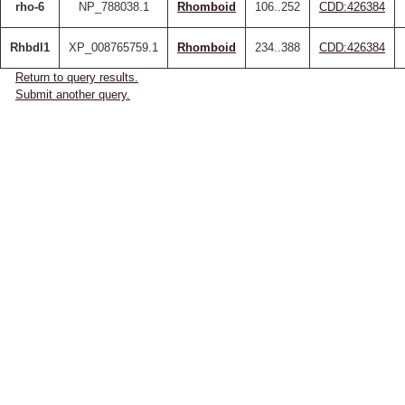
rho-6
NP_788038.1
Rhomboid
106..252
CDD:426384
Rhbdl1
XP_008765759.1
Rhomboid
234..388
CDD:426384
Return to query results.
Submit another query.