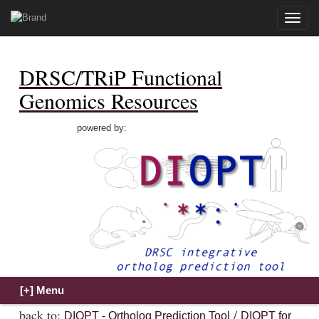
Toggle
naviga
DRSC/TRiP Functional
Genomics Resources
powered by:
back to:
/
DIOPT - Ortholog Prediction Tool
DIOPT for