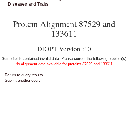
Diseases and Traits
Protein Alignment 87529 and
133611
DIOPT Version :10
Some fields contained invalid data. Please correct the following problem(s):
No alignment data available for proteins 87529 and 133611.
Return to query results.
Submit another query.