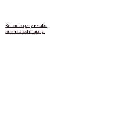
Return to query results.
Submit another query.