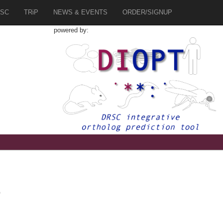
SC
TRiP
NEWS & EVENTS
ORDER/SIGNUP
powered by:
0