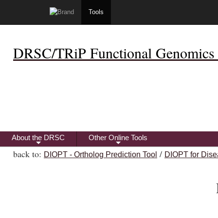
Tools
DRSC/TRiP Functional Genomics 
About the DRSC
Other Online Tools
+
+
back to:
/
DIOPT - Ortholog Prediction Tool
DIOPT for Dise