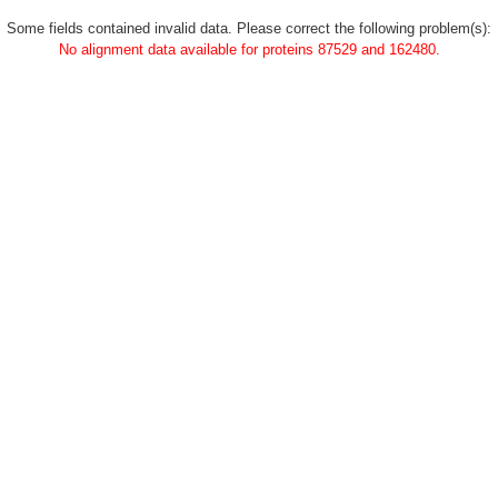
Some fields contained invalid data. Please correct the following problem(s):
No alignment data available for proteins 87529 and 162480.