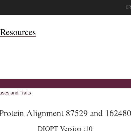
DR
Resources
ases and Traits
Protein Alignment 87529 and 16248
DIOPT Version :10