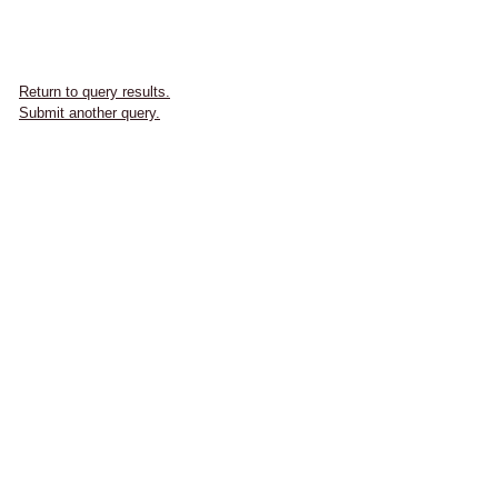
Return to query results.
Submit another query.