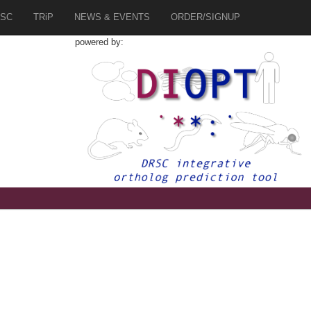
SC
TRiP
NEWS & EVENTS
ORDER/SIGNUP
powered by:
1