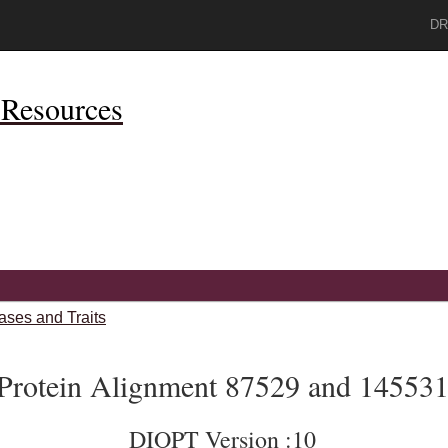
DR
Resources
ases and Traits
Protein Alignment 87529 and 14553
DIOPT Version :10