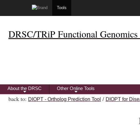
Tools
DRSC/TRiP Functional Genomics 
About the DRSC
Other Online Tools
+
+
back to:
/
DIOPT - Ortholog Prediction Tool
DIOPT for Dise