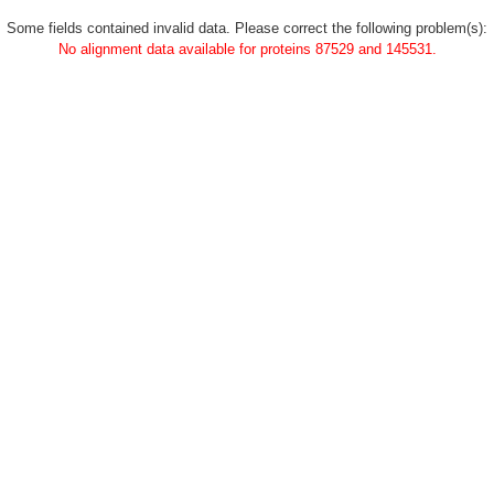
Some fields contained invalid data. Please correct the following problem(s):
No alignment data available for proteins 87529 and 145531.