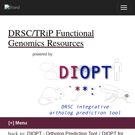
Toggle
naviga
DRSC/TRiP Functional
Genomics Resources
powered by:
back to:
/
DIOPT - Ortholog Prediction Tool
DIOPT for