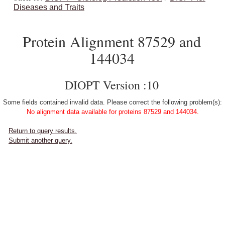
Diseases and Traits
Protein Alignment 87529 and
144034
DIOPT Version :10
Some fields contained invalid data. Please correct the following problem(s):
No alignment data available for proteins 87529 and 144034.
Return to query results.
Submit another query.