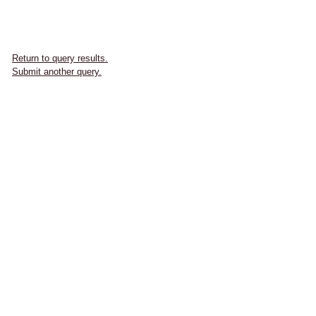
Return to query results.
Submit another query.