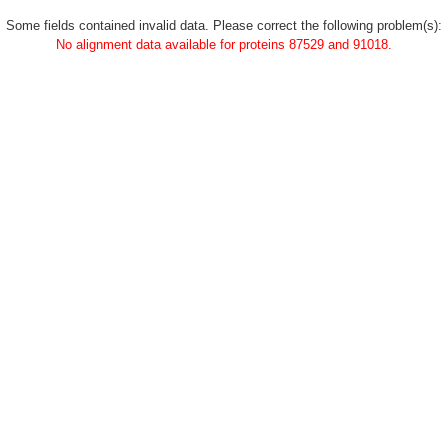
Some fields contained invalid data. Please correct the following problem(s):
No alignment data available for proteins 87529 and 91018.