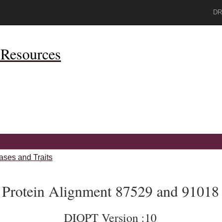
DR
Resources
ases and Traits
Protein Alignment 87529 and 91018
DIOPT Version :10