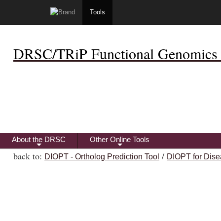
Tools
DRSC/TRiP Functional Genomics 
About the DRSC
Other Online Tools
+
+
back to:
/
DIOPT - Ortholog Prediction Tool
DIOPT for Dise