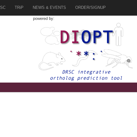
SC
TRiP
NEWS & EVENTS
ORDER/SIGNUP
powered by: