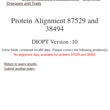
Diseases and Traits
Protein Alignment 87529 and
38494
DIOPT Version :10
Some fields contained invalid data. Please correct the following problem(s):
No alignment data available for proteins 87529 and 38494.
Return to query results.
Submit another query.