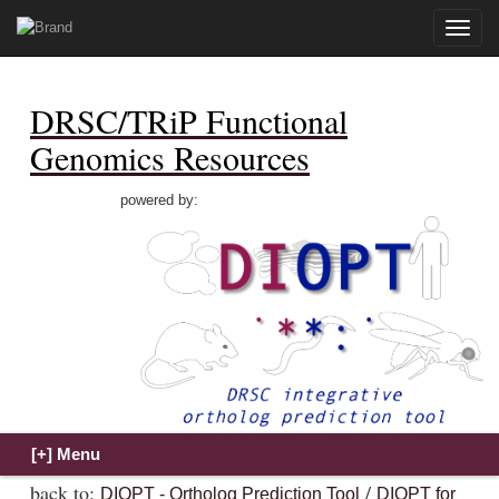
Toggle
naviga
DRSC/TRiP Functional
Genomics Resources
powered by:
back to:
/
DIOPT - Ortholog Prediction Tool
DIOPT for